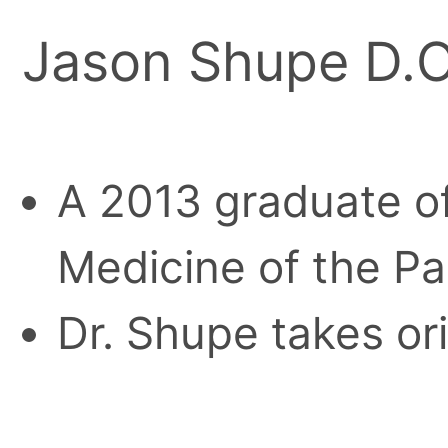
Jason Shupe D.O
A 2013 graduate of
Medicine of the Pa
Dr. Shupe takes or