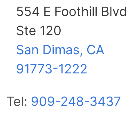
554 E Foothill Blvd
Ste 120
San Dimas, CA
91773-1222
Tel:
909-248-3437