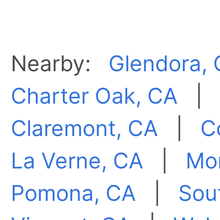
Nearby:
Glendora,
Charter Oak, CA
Claremont, CA
|
C
La Verne, CA
|
Mon
Pomona, CA
|
Sout