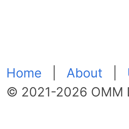
Home
|
About
|
© 2021-2026 OMM D