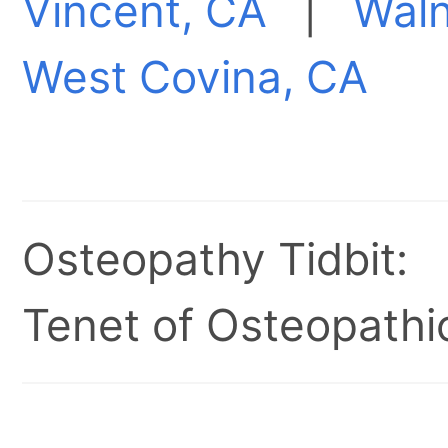
Vincent, CA
|
Waln
West Covina, CA
Osteopathy Tidbit:
Tenet of Osteopathic