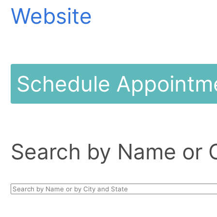
Website
Schedule Appointm
Search by Name or Ci