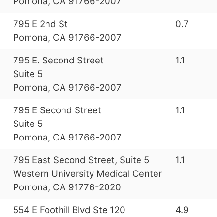
Pomona, CA 91766-2007
795 E 2nd St
0.7
Pomona, CA 91766-2007
795 E. Second Street
1.1
Suite 5
Pomona, CA 91766-2007
795 E Second Street
1.1
Suite 5
Pomona, CA 91766-2007
795 East Second Street, Suite 5
1.1
Western University Medical Center
Pomona, CA 91776-2020
554 E Foothill Blvd Ste 120
4.9