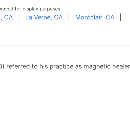
moved for display purposes.
, CA
|
La Verne, CA
|
Montclair, CA
|
) referred to his practice as magnetic healer