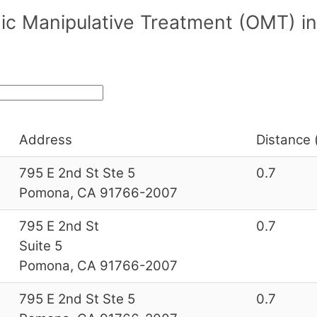
ic Manipulative Treatment (OMT) in
Address
Distance 
795 E 2nd St Ste 5
0.7
Pomona, CA 91766-2007
795 E 2nd St
0.7
Suite 5
Pomona, CA 91766-2007
795 E 2nd St Ste 5
0.7