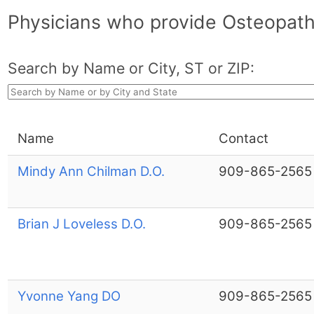
Physicians who provide Osteopath
Search by Name or City, ST or ZIP:
Name
Contact
Mindy Ann Chilman D.O.
909-865-2565
Brian J Loveless D.O.
909-865-2565
Yvonne Yang DO
909-865-2565