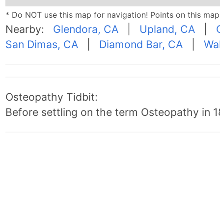
* Do NOT use this map for navigation! Points on this ma
Nearby:
Glendora, CA
|
Upland, CA
|
San Dimas, CA
|
Diamond Bar, CA
|
Wal
Osteopathy Tidbit:
Before settling on the term Osteopathy in 18