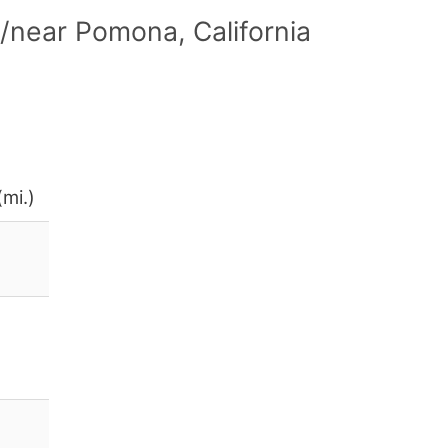
/near Pomona, California
(mi.)