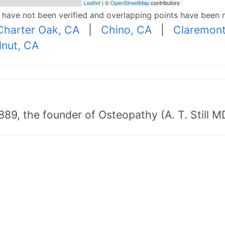
Leaflet
| ©
OpenStreetMap
contributors
p have not been verified and overlapping points have been 
Charter Oak, CA
|
Chino, CA
|
Claremont
nut, CA
89, the founder of Osteopathy (A. T. Still MD