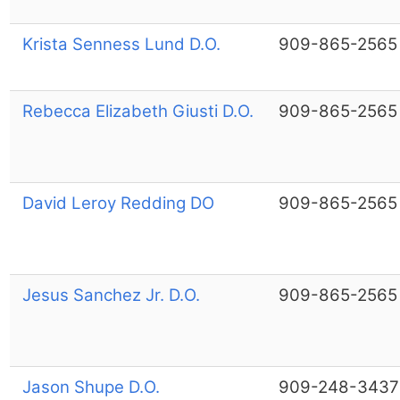
Krista Senness Lund D.O.
909-865-2565
Rebecca Elizabeth Giusti D.O.
909-865-2565
David Leroy Redding DO
909-865-2565
Jesus Sanchez Jr. D.O.
909-865-2565
Jason Shupe D.O.
909-248-3437