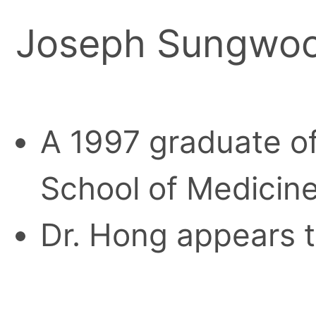
Joseph Sungwo
A 1997 graduate o
School of Medicine
Dr. Hong appears t