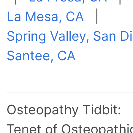
La Mesa, CA
|
Spring Valley, San 
Santee, CA
Osteopathy Tidbit:
Tenet of Osteopathic