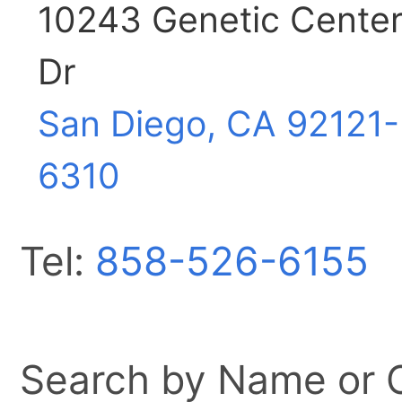
10243 Genetic Cente
Dr
San Diego, CA
92121-
6310
Tel:
858-526-6155
Search by Name or Ci