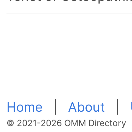
Home
|
About
|
© 2021-2026 OMM Directory