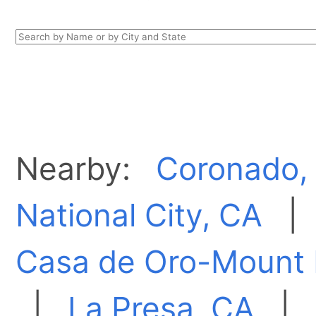
Nearby:
Coronado,
National City, CA
Casa de Oro-Mount 
|
La Presa, CA
|