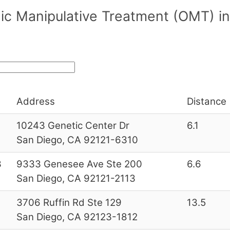
c Manipulative Treatment (OMT) in/
Address
Distance 
10243 Genetic Center Dr
6.1
San Diego, CA 92121-6310
3
9333 Genesee Ave Ste 200
6.6
San Diego, CA 92121-2113
3706 Ruffin Rd Ste 129
13.5
San Diego, CA 92123-1812