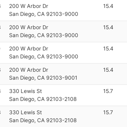
3
200 W Arbor Dr
15.4
San Diego, CA 92103-9000
3
200 W Arbor Dr
15.4
San Diego, CA 92103-9000
0
200 W Arbor Dr
15.4
San Diego, CA 92103-9000
3
200 W Arbor Dr
15.4
San Diego, CA 92103-9001
3
330 Lewis St
15.7
San Diego, CA 92103-2108
3
330 Lewis St
15.7
San Diego, CA 92103-2108