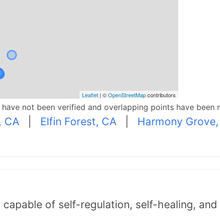
Leaflet
| ©
OpenStreetMap
contributors
p have not been verified and overlapping points have been 
, CA
|
Elfin Forest, CA
|
Harmony Grove,
capable of self-regulation, self-healing, an