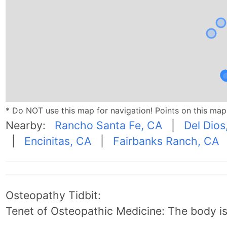
* Do NOT use this map for navigation! Points on this ma
Nearby:
Rancho Santa Fe, CA
|
Del Dios
|
Encinitas, CA
|
Fairbanks Ranch, CA
Osteopathy Tidbit:
Tenet of Osteopathic Medicine: The body is 