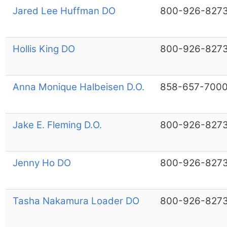
Jared Lee Huffman DO
800-926-827
Hollis King DO
800-926-827
Anna Monique Halbeisen D.O.
858-657-700
Jake E. Fleming D.O.
800-926-827
Jenny Ho DO
800-926-827
Tasha Nakamura Loader DO
800-926-827