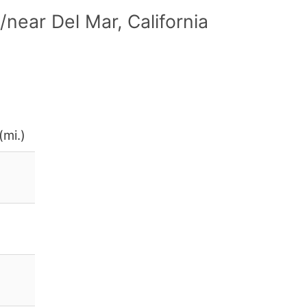
near Del Mar, California
(mi.)