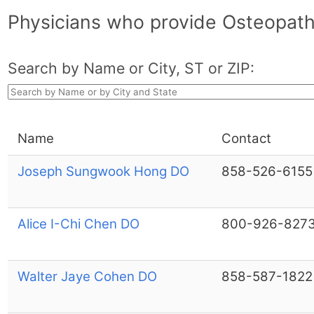
Physicians who provide Osteopathi
Search by Name or City, ST or ZIP:
Name
Contact
Joseph Sungwook Hong DO
858-526-6155
Alice I-Chi Chen DO
800-926-827
Walter Jaye Cohen DO
858-587-1822