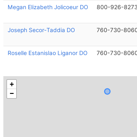
Megan Elizabeth Jolicoeur DO
800-926-827
Joseph Secor-Taddia DO
760-730-806
Roselle Estanislao Liganor DO
760-730-806
+
−