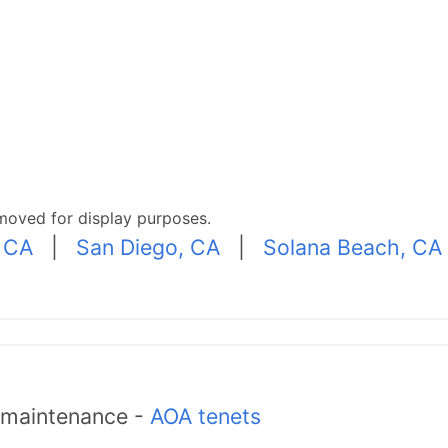
moved for display purposes.
 CA
|
San Diego, CA
|
Solana Beach, CA
d maintenance -
AOA tenets