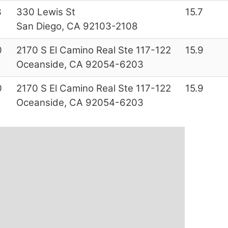
3
330 Lewis St
15.7
San Diego, CA 92103-2108
0
2170 S El Camino Real Ste 117-122
15.9
Oceanside, CA 92054-6203
0
2170 S El Camino Real Ste 117-122
15.9
Oceanside, CA 92054-6203