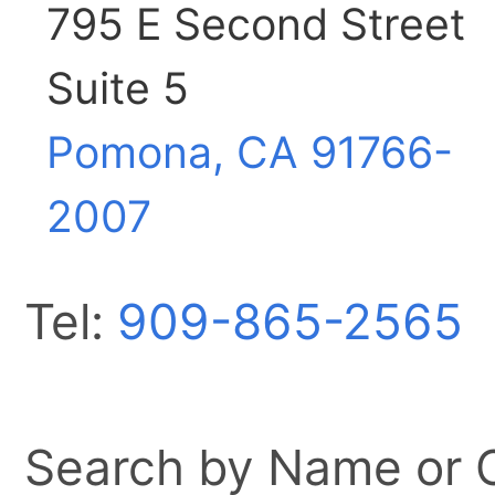
795 E Second Street
Suite 5
Pomona, CA
91766-
2007
Tel:
909-865-2565
Search by Name or Ci