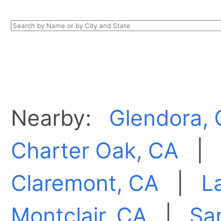
Nearby:
Glendora,
Charter Oak, CA
Claremont, CA
|
L
Montclair, CA
|
Sa