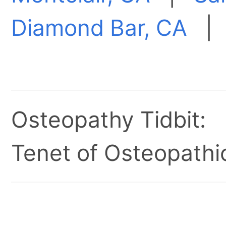
Diamond Bar, CA
Osteopathy Tidbit:
Tenet of Osteopathic