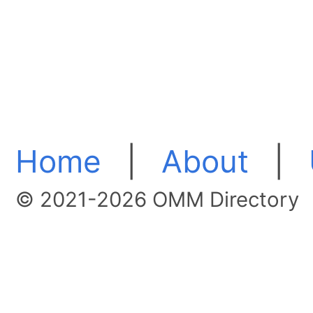
Home
|
About
|
© 2021-2026 OMM Directory