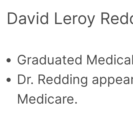
David Leroy Red
Graduated Medical
Dr. Redding appears
Medicare.