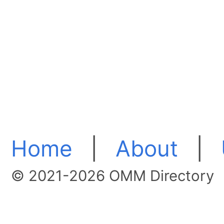
Home
|
About
|
© 2021-2026 OMM Directory