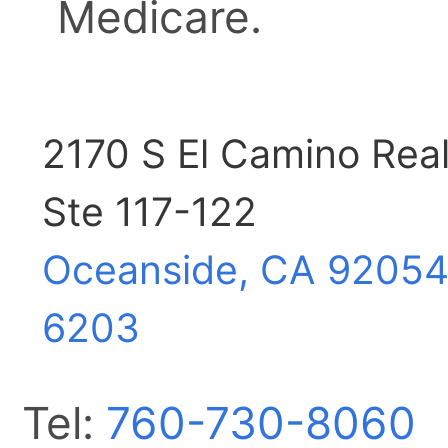
Medicare.
2170 S El Camino Rea
Ste 117-122
Oceanside, CA
92054
6203
Tel:
760-730-8060