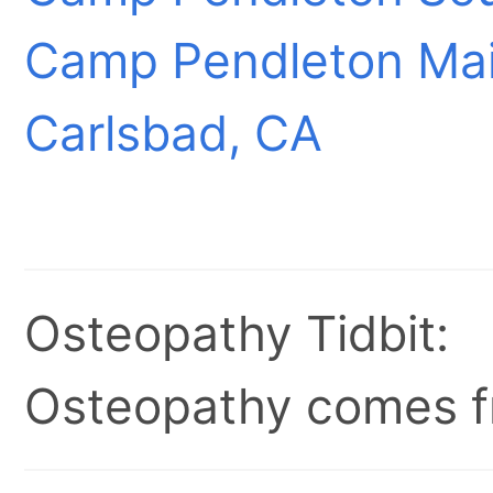
Camp Pendleton Mai
Carlsbad, CA
Osteopathy Tidbit:
Osteopathy comes fr