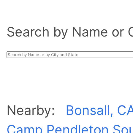
Search by Name or Ci
Nearby:
Bonsall, C
Camp Pendleton Sou