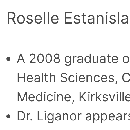
Roselle Estanisl
A 2008 graduate of 
Health Sciences, C
Medicine, Kirksville
Dr. Liganor appears