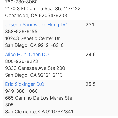
760-730-8060
2170 S El Camino Real Ste 117-122
Oceanside, CA 92054-6203
Joseph Sungwook Hong DO
23.1
858-526-6155
10243 Genetic Center Dr
San Diego, CA 92121-6310
Alice I-Chi Chen DO
24.6
800-926-8273
9333 Genesee Ave Ste 200
San Diego, CA 92121-2113
Eric Sickinger D.O.
25.5
949-388-1060
665 Camino De Los Mares Ste
305
San Clemente, CA 92673-2841