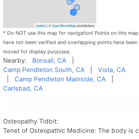
Leaflet
| ©
OpenStreetMap
contributors
* Do NOT use this map for navigation! Points on this map
have not been verified and overlapping points have been
moved for display purposes.
Nearby:
Bonsall, CA
|
Camp Pendleton South, CA
|
Vista, CA
|
Camp Pendleton Mainside, CA
|
Carlsbad, CA
Osteopathy Tidbit:
Tenet of Osteopathic Medicine: The body is c