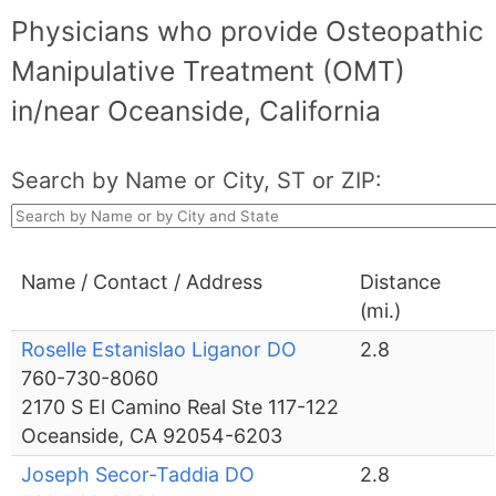
Physicians who provide Osteopathic
Manipulative Treatment (OMT)
in/near Oceanside, California
Search by Name or City, ST or ZIP:
Name / Contact / Address
Distance
(mi.)
Roselle Estanislao Liganor DO
2.8
760-730-8060
2170 S El Camino Real Ste 117-122
Oceanside, CA 92054-6203
Joseph Secor-Taddia DO
2.8