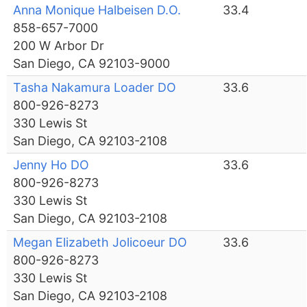
Anna Monique Halbeisen D.O.
33.4
858-657-7000
200 W Arbor Dr
San Diego, CA 92103-9000
Tasha Nakamura Loader DO
33.6
800-926-8273
330 Lewis St
San Diego, CA 92103-2108
Jenny Ho DO
33.6
800-926-8273
330 Lewis St
San Diego, CA 92103-2108
Megan Elizabeth Jolicoeur DO
33.6
800-926-8273
330 Lewis St
San Diego, CA 92103-2108