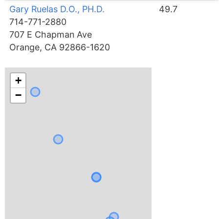
Gary Ruelas D.O., PH.D.
49.7
714-771-2880
707 E Chapman Ave
Orange, CA 92866-1620
+
−