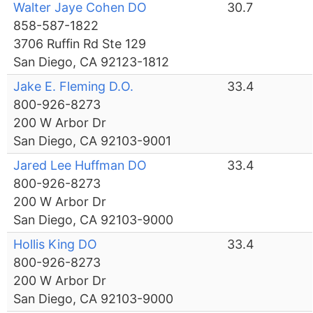
Walter Jaye Cohen DO
30.7
858-587-1822
3706 Ruffin Rd Ste 129
San Diego, CA 92123-1812
Jake E. Fleming D.O.
33.4
800-926-8273
200 W Arbor Dr
San Diego, CA 92103-9001
Jared Lee Huffman DO
33.4
800-926-8273
200 W Arbor Dr
San Diego, CA 92103-9000
Hollis King DO
33.4
800-926-8273
200 W Arbor Dr
San Diego, CA 92103-9000