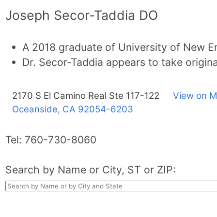
Joseph Secor-Taddia DO
A 2018 graduate of University of New E
Dr. Secor-Taddia appears to take origin
2170 S El Camino Real Ste 117-122
View on M
Oceanside, CA
92054-6203
Tel:
760-730-8060
Search by Name or City, ST or ZIP: