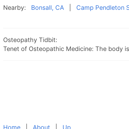
Nearby:
Bonsall, CA
|
Camp Pendleton S
Osteopathy Tidbit:
Tenet of Osteopathic Medicine: The body is 
Home
|
About
|
Up