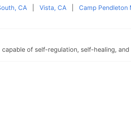
outh, CA
|
Vista, CA
|
Camp Pendleton 
capable of self-regulation, self-healing, an