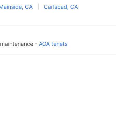
Mainside, CA
|
Carlsbad, CA
d maintenance -
AOA tenets