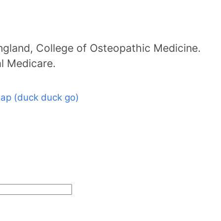
ngland, College of Osteopathic Medicine.
al Medicare.
ap (duck duck go)