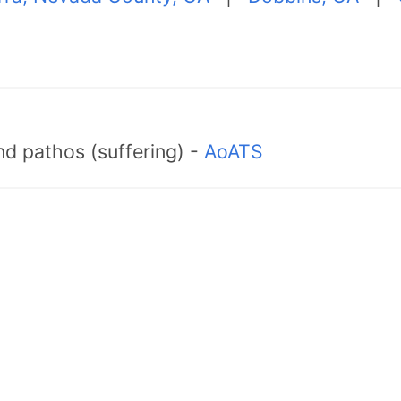
d pathos (suffering) -
AoATS