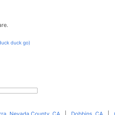
are.
duck duck go)
erra, Nevada County, CA
|
Dobbins, CA
|