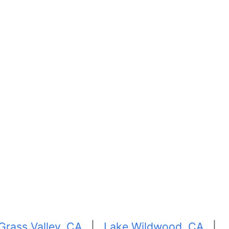
Grass Valley, CA
|
Lake Wildwood, CA
|