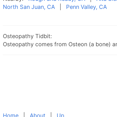
North San Juan, CA
|
Penn Valley, CA
Osteopathy Tidbit:
Osteopathy comes from Osteon (a bone) an
Home
|
About
|
Up