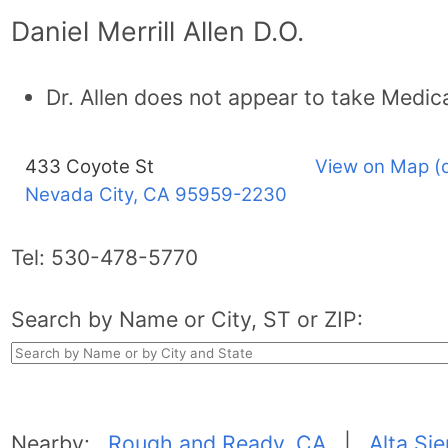
Daniel Merrill Allen D.O.
Dr. Allen does not appear to take Medic
433 Coyote St
View on Map (
Nevada City, CA
95959-2230
Tel:
530-478-5770
Search by Name or City, ST or ZIP:
Nearby:
Rough and Ready, CA
|
Alta Si