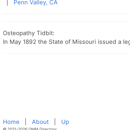
|
Penn Valley, CA
Osteopathy Tidbit:
In May 1892 the State of Missouri issued a leg
Home
|
About
|
Up
© 2021-2026 OMM Directory