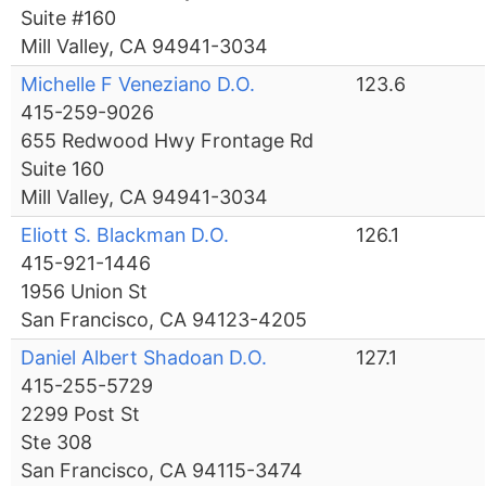
Suite #160
Mill Valley, CA 94941-3034
Michelle F Veneziano D.O.
123.6
415-259-9026
655 Redwood Hwy Frontage Rd
Suite 160
Mill Valley, CA 94941-3034
Eliott S. Blackman D.O.
126.1
415-921-1446
1956 Union St
San Francisco, CA 94123-4205
Daniel Albert Shadoan D.O.
127.1
415-255-5729
2299 Post St
Ste 308
San Francisco, CA 94115-3474