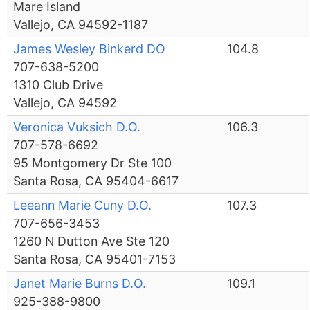
Mare Island
Vallejo, CA 94592-1187
James Wesley Binkerd DO
104.8
707-638-5200
1310 Club Drive
Vallejo, CA 94592
Veronica Vuksich D.O.
106.3
707-578-6692
95 Montgomery Dr Ste 100
Santa Rosa, CA 95404-6617
Leeann Marie Cuny D.O.
107.3
707-656-3453
1260 N Dutton Ave Ste 120
Santa Rosa, CA 95401-7153
Janet Marie Burns D.O.
109.1
925-388-9800