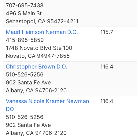
707-695-7438
496 S Main St
Sebastopol, CA 95472-4211
Maud Haimson Nerman D.O.
115.7
415-895-5859
1748 Novato Blvd Ste 100
Novato, CA 94947-7855
Christopher Brown D.O.
116.4
510-526-5256
902 Santa Fe Ave
Albany, CA 94706-2120
Vanessa Nicole Kramer Newman
116.4
DO
510-526-5256
902 Santa Fe Ave
Albany, CA 94706-2120