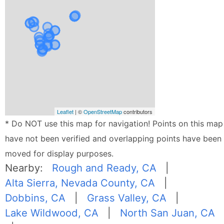
Leaflet
| ©
OpenStreetMap
contributors
* Do NOT use this map for navigation! Points on this map
have not been verified and overlapping points have been
moved for display purposes.
Nearby:
Rough and Ready, CA
|
Alta Sierra, Nevada County, CA
|
Dobbins, CA
|
Grass Valley, CA
|
Lake Wildwood, CA
|
North San Juan, CA