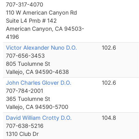
707-317-4070
110 W American Canyon Rd
Suite L4 Pmb # 142
American Canyon, CA 94503-
4196
Victor Alexander Nuno D.O.
102.6
707-656-3453
805 Tuolumne St
Vallejo, CA 94590-4638
John Charles Glover D.O.
102.6
707-784-2001
365 Tuolumne St
Vallejo, CA 94590-5700
David William Crotty D.O.
104.8
707-638-5216
1310 Club Dr