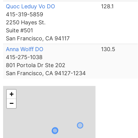
Quoc Leduy Vo DO
128.1
415-319-5859
2250 Hayes St.
Suite #501
San Francisco, CA 94117
Anna Wolff DO
130.5
415-275-1038
801 Portola Dr Ste 202
San Francisco, CA 94127-1234
+
−