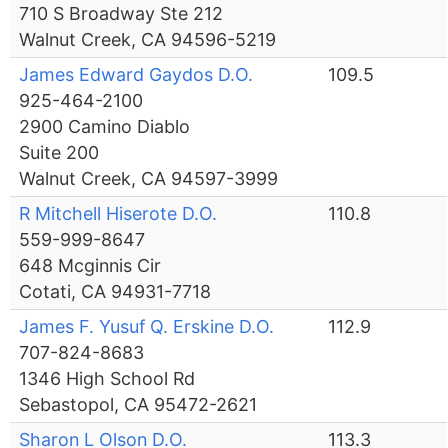
710 S Broadway Ste 212
Walnut Creek, CA 94596-5219
James Edward Gaydos D.O.
109.5
925-464-2100
2900 Camino Diablo
Suite 200
Walnut Creek, CA 94597-3999
R Mitchell Hiserote D.O.
110.8
559-999-8647
648 Mcginnis Cir
Cotati, CA 94931-7718
James F. Yusuf Q. Erskine D.O.
112.9
707-824-8683
1346 High School Rd
Sebastopol, CA 95472-2621
Sharon L Olson D.O.
113.3