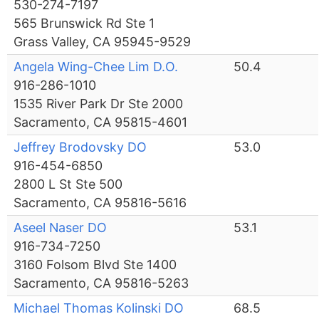
530-274-7197
565 Brunswick Rd Ste 1
Grass Valley, CA 95945-9529
Angela Wing-Chee Lim D.O.
50.4
916-286-1010
1535 River Park Dr Ste 2000
Sacramento, CA 95815-4601
Jeffrey Brodovsky DO
53.0
916-454-6850
2800 L St Ste 500
Sacramento, CA 95816-5616
Aseel Naser DO
53.1
916-734-7250
3160 Folsom Blvd Ste 1400
Sacramento, CA 95816-5263
Michael Thomas Kolinski DO
68.5