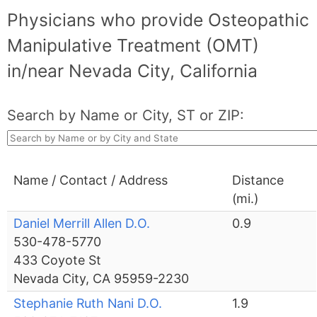
Physicians who provide Osteopathic
Manipulative Treatment (OMT)
in/near Nevada City, California
Search by Name or City, ST or ZIP:
Name / Contact / Address
Distance
(mi.)
Daniel Merrill Allen D.O.
0.9
530-478-5770
433 Coyote St
Nevada City, CA 95959-2230
Stephanie Ruth Nani D.O.
1.9