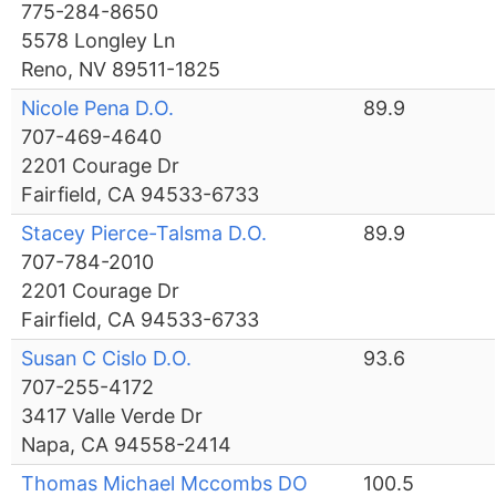
775-284-8650
5578 Longley Ln
Reno, NV 89511-1825
Nicole Pena D.O.
89.9
707-469-4640
2201 Courage Dr
Fairfield, CA 94533-6733
Stacey Pierce-Talsma D.O.
89.9
707-784-2010
2201 Courage Dr
Fairfield, CA 94533-6733
Susan C Cislo D.O.
93.6
707-255-4172
3417 Valle Verde Dr
Napa, CA 94558-2414
Thomas Michael Mccombs DO
100.5