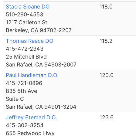
Stacia Sloane DO
118.0
510-290-4553
1217 Carleton St
Berkeley, CA 94702-2207
Thomas Reece DO
118.2
415-472-2343
25 Mitchell Blvd
San Rafael, CA 94903-2007
Paul Handleman D.O.
120.0
415-721-0896
835 5th Ave
Suite C
San Rafael, CA 94901-3204
Jeffrey Etemad D.O.
123.6
415-302-8254
655 Redwood Hwy