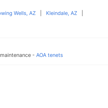
owing Wells, AZ
|
Kleindale, AZ
|
d maintenance -
AOA tenets