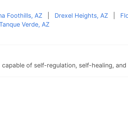
na Foothills, AZ
|
Drexel Heights, AZ
|
Fl
Tanque Verde, AZ
capable of self-regulation, self-healing, an