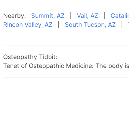
Nearby:
Summit, AZ
|
Vail, AZ
|
Catali
Rincon Valley, AZ
|
South Tucson, AZ
|
Osteopathy Tidbit:
Tenet of Osteopathic Medicine: The body is 