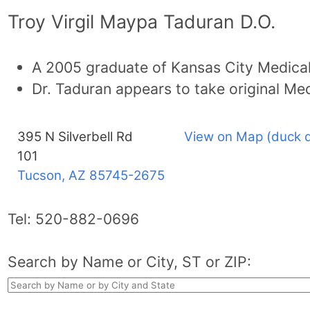
Troy Virgil Maypa Taduran D.O.
A 2005 graduate of Kansas City Medical
Dr. Taduran appears to take original Me
395 N Silverbell Rd
View on Map (duck 
101
Tucson, AZ
85745-2675
Tel:
520-882-0696
Search by Name or City, ST or ZIP: