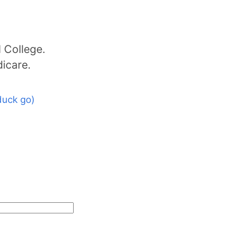
 College.
dicare.
duck go)