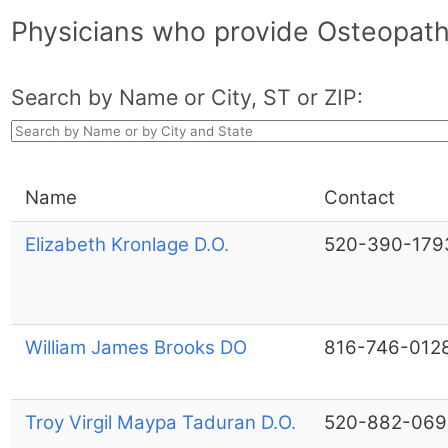
Physicians who provide Osteopath
Search by Name or City, ST or ZIP:
Name
Contact
Elizabeth Kronlage D.O.
520-390-179
William James Brooks DO
816-746-012
Troy Virgil Maypa Taduran D.O.
520-882-069