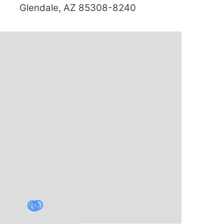
Glendale, AZ 85308-8240