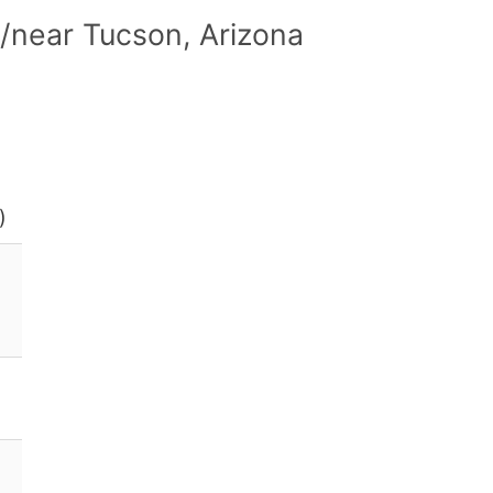
/near Tucson, Arizona
)