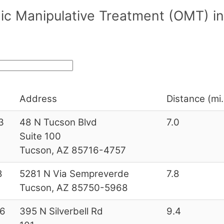
ic Manipulative Treatment (OMT) in
Address
Distance (mi.
3
48 N Tucson Blvd
7.0
Suite 100
Tucson, AZ 85716-4757
8
5281 N Via Sempreverde
7.8
Tucson, AZ 85750-5968
6
395 N Silverbell Rd
9.4