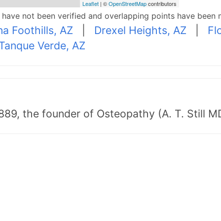
Leaflet
| ©
OpenStreetMap
contributors
p have not been verified and overlapping points have been 
na Foothills, AZ
|
Drexel Heights, AZ
|
Fl
Tanque Verde, AZ
89, the founder of Osteopathy (A. T. Still MD