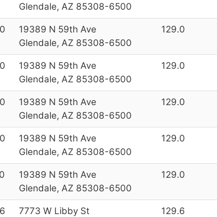
Glendale, AZ 85308-6500
0
19389 N 59th Ave
129.0
Glendale, AZ 85308-6500
0
19389 N 59th Ave
129.0
Glendale, AZ 85308-6500
0
19389 N 59th Ave
129.0
Glendale, AZ 85308-6500
0
19389 N 59th Ave
129.0
Glendale, AZ 85308-6500
0
19389 N 59th Ave
129.0
Glendale, AZ 85308-6500
6
7773 W Libby St
129.6