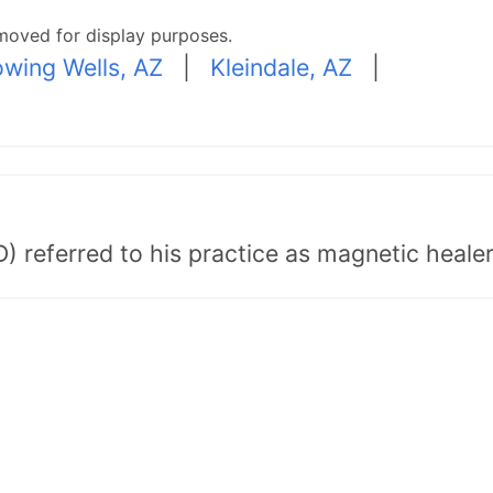
moved for display purposes.
owing Wells, AZ
|
Kleindale, AZ
|
) referred to his practice as magnetic healer