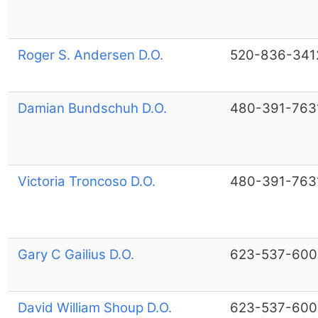
Roger S. Andersen D.O.
520-836-341
Damian Bundschuh D.O.
480-391-763
Victoria Troncoso D.O.
480-391-763
Gary C Gailius D.O.
623-537-600
David William Shoup D.O.
623-537-600