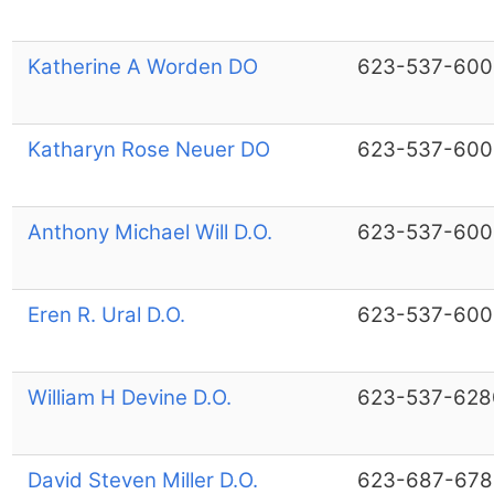
Katherine A Worden DO
623-537-600
Katharyn Rose Neuer DO
623-537-600
Anthony Michael Will D.O.
623-537-600
Eren R. Ural D.O.
623-537-600
William H Devine D.O.
623-537-628
David Steven Miller D.O.
623-687-678