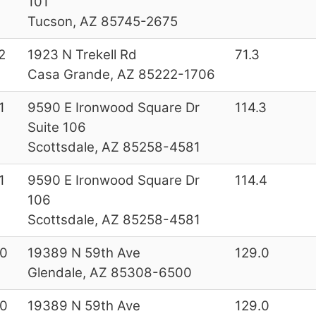
101
Tucson, AZ 85745-2675
2
1923 N Trekell Rd
71.3
Casa Grande, AZ 85222-1706
1
9590 E Ironwood Square Dr
114.3
Suite 106
Scottsdale, AZ 85258-4581
1
9590 E Ironwood Square Dr
114.4
106
Scottsdale, AZ 85258-4581
0
19389 N 59th Ave
129.0
Glendale, AZ 85308-6500
0
19389 N 59th Ave
129.0