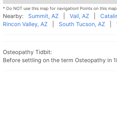
* Do NOT use this map for navigation! Points on this ma
Nearby:
Summit, AZ
|
Vail, AZ
|
Catali
Rincon Valley, AZ
|
South Tucson, AZ
|
Osteopathy Tidbit:
Before settling on the term Osteopathy in 18