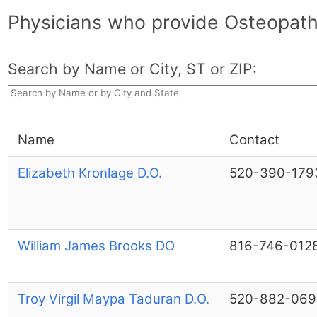
Physicians who provide Osteopath
Search by Name or City, ST or ZIP:
Name
Contact
Elizabeth Kronlage D.O.
520-390-179
William James Brooks DO
816-746-012
Troy Virgil Maypa Taduran D.O.
520-882-069