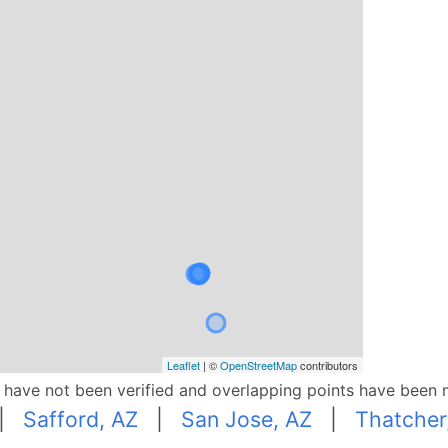
Leaflet
| ©
OpenStreetMap
contributors
p have not been verified and overlapping points have been 
|
Safford, AZ
|
San Jose, AZ
|
Thatcher