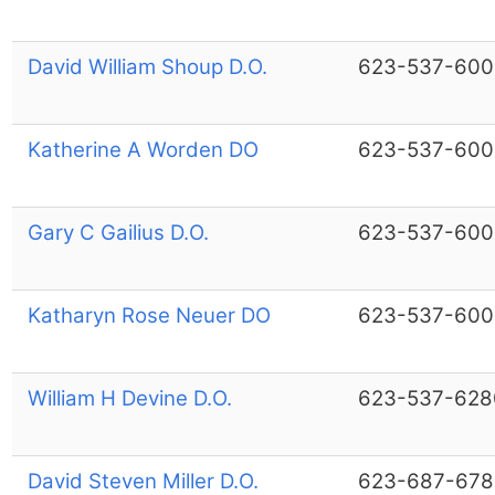
David William Shoup D.O.
623-537-600
Katherine A Worden DO
623-537-600
Gary C Gailius D.O.
623-537-600
Katharyn Rose Neuer DO
623-537-600
William H Devine D.O.
623-537-628
David Steven Miller D.O.
623-687-678