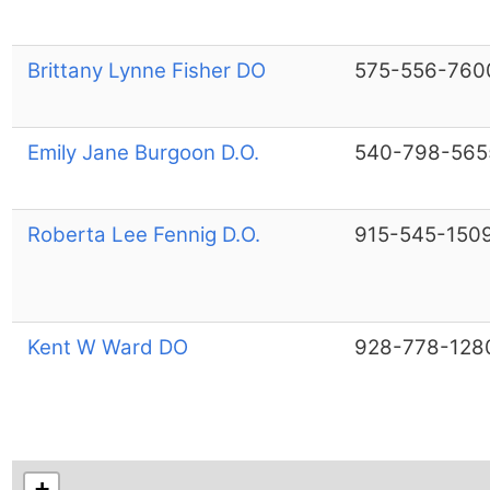
Brittany Lynne Fisher DO
575-556-760
Emily Jane Burgoon D.O.
540-798-565
Roberta Lee Fennig D.O.
915-545-150
Kent W Ward DO
928-778-128
+