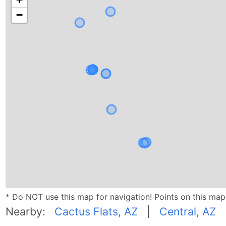
−
* Do NOT use this map for navigation! Points on this ma
Nearby:
Cactus Flats, AZ
|
Central, AZ