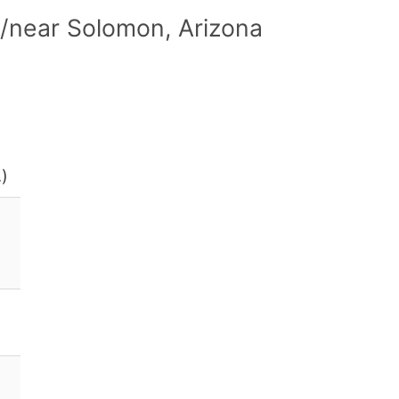
/near Solomon, Arizona
.)