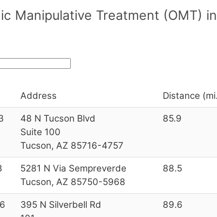
ic Manipulative Treatment (OMT) in
Address
Distance (mi
3
48 N Tucson Blvd
85.9
Suite 100
Tucson, AZ 85716-4757
8
5281 N Via Sempreverde
88.5
Tucson, AZ 85750-5968
6
395 N Silverbell Rd
89.6