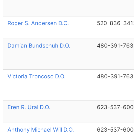
Roger S. Andersen D.O.
520-836-341
Damian Bundschuh D.O.
480-391-763
Victoria Troncoso D.O.
480-391-763
Eren R. Ural D.O.
623-537-600
Anthony Michael Will D.O.
623-537-600