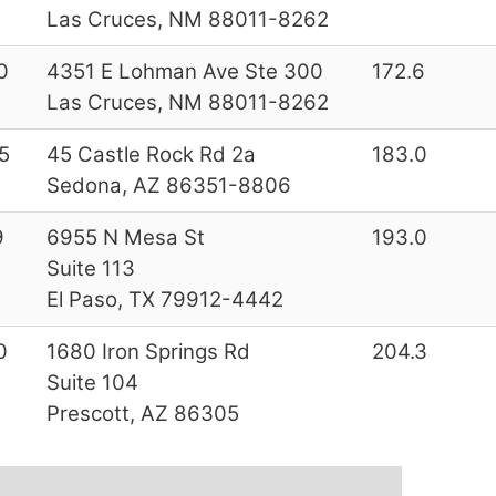
Las Cruces, NM 88011-8262
0
4351 E Lohman Ave Ste 300
172.6
Las Cruces, NM 88011-8262
5
45 Castle Rock Rd 2a
183.0
Sedona, AZ 86351-8806
9
6955 N Mesa St
193.0
Suite 113
El Paso, TX 79912-4442
0
1680 Iron Springs Rd
204.3
Suite 104
Prescott, AZ 86305