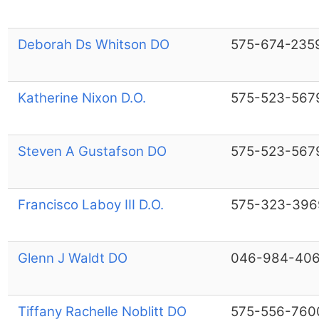
Deborah Ds Whitson DO
575-674-235
Katherine Nixon D.O.
575-523-567
Steven A Gustafson DO
575-523-567
Francisco Laboy III D.O.
575-323-396
Glenn J Waldt DO
046-984-40
Tiffany Rachelle Noblitt DO
575-556-760