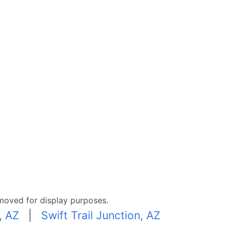
moved for display purposes.
, AZ
|
Swift Trail Junction, AZ