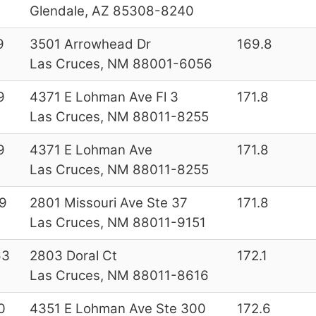
Glendale, AZ 85308-8240
9
3501 Arrowhead Dr
169.8
Las Cruces, NM 88001-6056
9
4371 E Lohman Ave Fl 3
171.8
Las Cruces, NM 88011-8255
9
4371 E Lohman Ave
171.8
Las Cruces, NM 88011-8255
9
2801 Missouri Ave Ste 37
171.8
Las Cruces, NM 88011-9151
63
2803 Doral Ct
172.1
Las Cruces, NM 88011-8616
0
4351 E Lohman Ave Ste 300
172.6