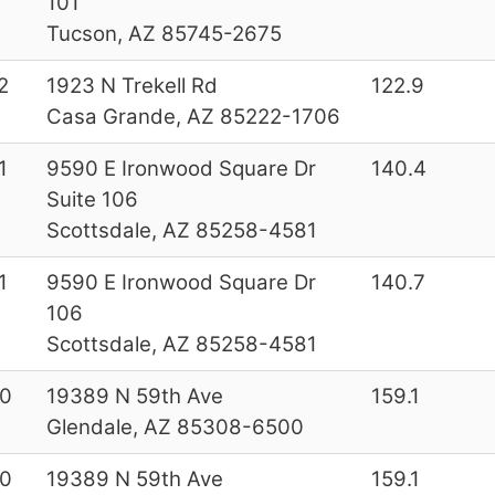
101
Tucson, AZ 85745-2675
2
1923 N Trekell Rd
122.9
Casa Grande, AZ 85222-1706
1
9590 E Ironwood Square Dr
140.4
Suite 106
Scottsdale, AZ 85258-4581
1
9590 E Ironwood Square Dr
140.7
106
Scottsdale, AZ 85258-4581
0
19389 N 59th Ave
159.1
Glendale, AZ 85308-6500
0
19389 N 59th Ave
159.1