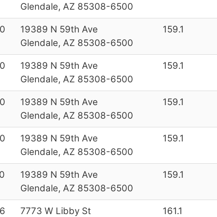
Glendale, AZ 85308-6500
0
19389 N 59th Ave
159.1
Glendale, AZ 85308-6500
0
19389 N 59th Ave
159.1
Glendale, AZ 85308-6500
0
19389 N 59th Ave
159.1
Glendale, AZ 85308-6500
0
19389 N 59th Ave
159.1
Glendale, AZ 85308-6500
0
19389 N 59th Ave
159.1
Glendale, AZ 85308-6500
6
7773 W Libby St
161.1