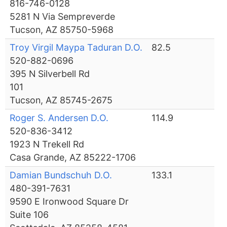
816-746-0128
5281 N Via Sempreverde
Tucson, AZ 85750-5968
Troy Virgil Maypa Taduran D.O.
82.5
520-882-0696
395 N Silverbell Rd
101
Tucson, AZ 85745-2675
Roger S. Andersen D.O.
114.9
520-836-3412
1923 N Trekell Rd
Casa Grande, AZ 85222-1706
Damian Bundschuh D.O.
133.1
480-391-7631
9590 E Ironwood Square Dr
Suite 106