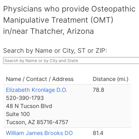
Physicians who provide Osteopathic
Manipulative Treatment (OMT)
in/near Thatcher, Arizona
Search by Name or City, ST or ZIP:
Name / Contact / Address
Distance (mi.)
Elizabeth Kronlage D.O.
78.8
520-390-1793
48 N Tucson Blvd
Suite 100
Tucson, AZ 85716-4757
William James Brooks DO
81.4