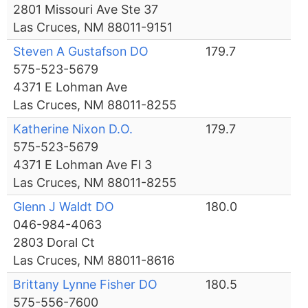
2801 Missouri Ave Ste 37
Las Cruces, NM 88011-9151
Steven A Gustafson DO
179.7
575-523-5679
4371 E Lohman Ave
Las Cruces, NM 88011-8255
Katherine Nixon D.O.
179.7
575-523-5679
4371 E Lohman Ave Fl 3
Las Cruces, NM 88011-8255
Glenn J Waldt DO
180.0
046-984-4063
2803 Doral Ct
Las Cruces, NM 88011-8616
Brittany Lynne Fisher DO
180.5
575-556-7600