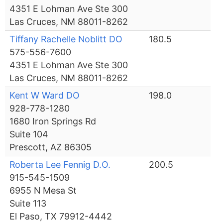
4351 E Lohman Ave Ste 300
Las Cruces, NM 88011-8262
Tiffany Rachelle Noblitt DO
180.5
575-556-7600
4351 E Lohman Ave Ste 300
Las Cruces, NM 88011-8262
Kent W Ward DO
198.0
928-778-1280
1680 Iron Springs Rd
Suite 104
Prescott, AZ 86305
Roberta Lee Fennig D.O.
200.5
915-545-1509
6955 N Mesa St
Suite 113
El Paso, TX 79912-4442