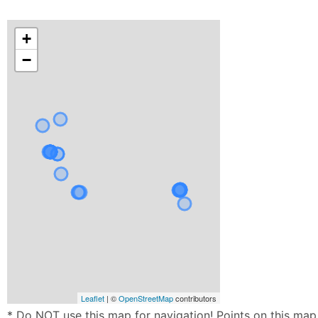
+
−
Leaflet
| ©
OpenStreetMap
contributors
* Do NOT use this map for navigation! Points on this map