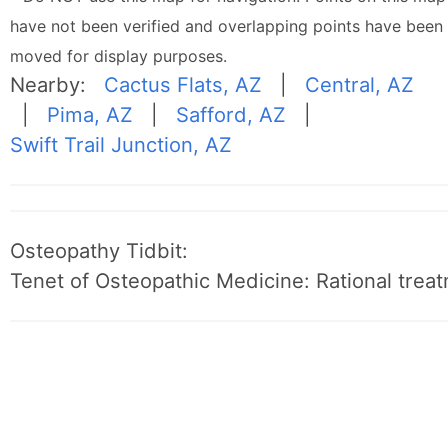
have not been verified and overlapping points have been
moved for display purposes.
Nearby:
Cactus Flats, AZ
|
Central, AZ
|
Pima, AZ
|
Safford, AZ
|
Swift Trail Junction, AZ
Osteopathy Tidbit:
Tenet of Osteopathic Medicine: Rational treat