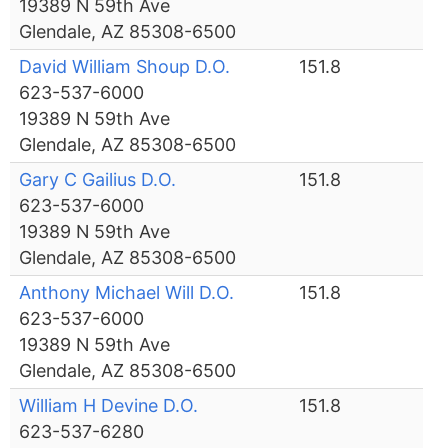
19389 N 59th Ave
Glendale, AZ 85308-6500
David William Shoup D.O.
151.8
623-537-6000
19389 N 59th Ave
Glendale, AZ 85308-6500
Gary C Gailius D.O.
151.8
623-537-6000
19389 N 59th Ave
Glendale, AZ 85308-6500
Anthony Michael Will D.O.
151.8
623-537-6000
19389 N 59th Ave
Glendale, AZ 85308-6500
William H Devine D.O.
151.8
623-537-6280