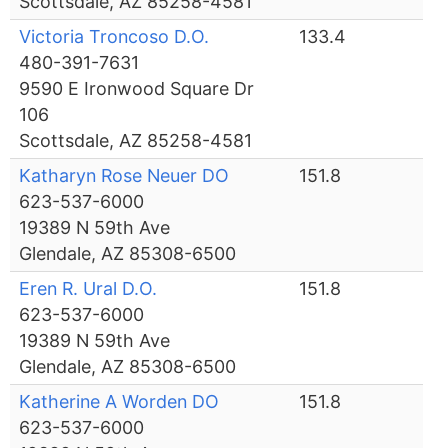
Scottsdale, AZ 85258-4581
Victoria Troncoso D.O.
133.4
480-391-7631
9590 E Ironwood Square Dr
106
Scottsdale, AZ 85258-4581
Katharyn Rose Neuer DO
151.8
623-537-6000
19389 N 59th Ave
Glendale, AZ 85308-6500
Eren R. Ural D.O.
151.8
623-537-6000
19389 N 59th Ave
Glendale, AZ 85308-6500
Katherine A Worden DO
151.8
623-537-6000