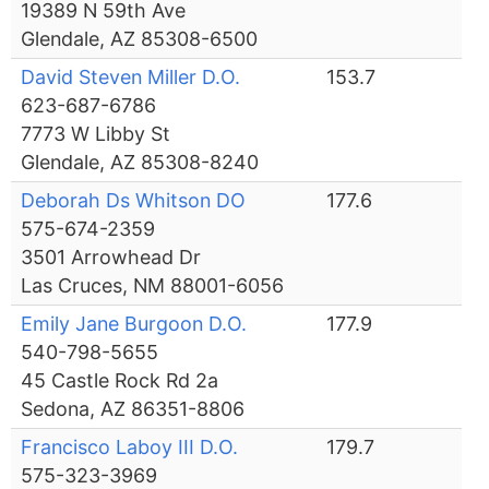
19389 N 59th Ave
Glendale, AZ 85308-6500
David Steven Miller D.O.
153.7
623-687-6786
7773 W Libby St
Glendale, AZ 85308-8240
Deborah Ds Whitson DO
177.6
575-674-2359
3501 Arrowhead Dr
Las Cruces, NM 88001-6056
Emily Jane Burgoon D.O.
177.9
540-798-5655
45 Castle Rock Rd 2a
Sedona, AZ 86351-8806
Francisco Laboy III D.O.
179.7
575-323-3969