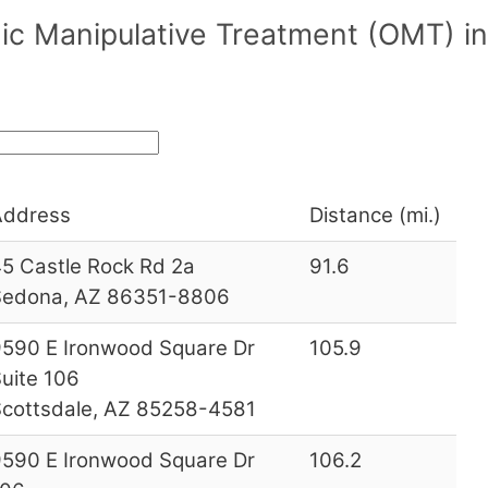
c Manipulative Treatment (OMT) in
Address
Distance (mi.)
5 Castle Rock Rd 2a
91.6
Sedona, AZ 86351-8806
590 E Ironwood Square Dr
105.9
uite 106
cottsdale, AZ 85258-4581
590 E Ironwood Square Dr
106.2