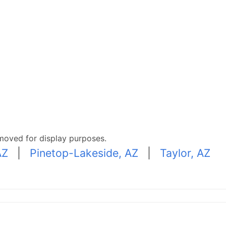
moved for display purposes.
AZ
|
Pinetop-Lakeside, AZ
|
Taylor, AZ