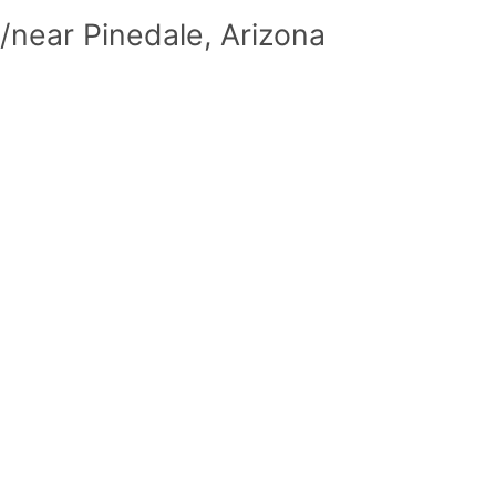
/near Pinedale, Arizona