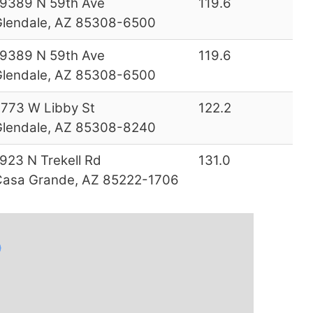
9389 N 59th Ave
119.6
lendale, AZ 85308-6500
9389 N 59th Ave
119.6
lendale, AZ 85308-6500
773 W Libby St
122.2
lendale, AZ 85308-8240
923 N Trekell Rd
131.0
asa Grande, AZ 85222-1706