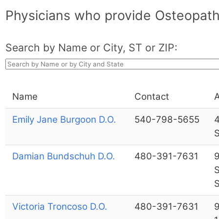
Physicians who provide Osteopathi
Search by Name or City, ST or ZIP:
Name
Contact
Emily Jane Burgoon D.O.
540-798-5655
4
Damian Bundschuh D.O.
480-391-7631
9
S
S
Victoria Troncoso D.O.
480-391-7631
9