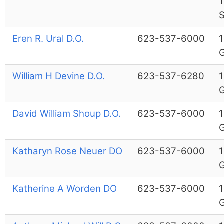
S
Eren R. Ural D.O.
623-537-6000
1
G
William H Devine D.O.
623-537-6280
1
G
David William Shoup D.O.
623-537-6000
1
G
Katharyn Rose Neuer DO
623-537-6000
1
G
Katherine A Worden DO
623-537-6000
1
G