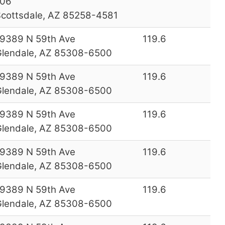
106
cottsdale, AZ 85258-4581
9389 N 59th Ave
119.6
lendale, AZ 85308-6500
9389 N 59th Ave
119.6
lendale, AZ 85308-6500
9389 N 59th Ave
119.6
lendale, AZ 85308-6500
9389 N 59th Ave
119.6
lendale, AZ 85308-6500
9389 N 59th Ave
119.6
lendale, AZ 85308-6500