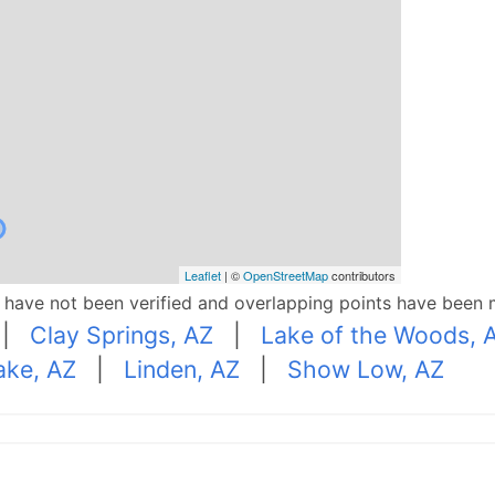
Leaflet
| ©
OpenStreetMap
contributors
p have not been verified and overlapping points have been 
|
Clay Springs, AZ
|
Lake of the Woods, 
ake, AZ
|
Linden, AZ
|
Show Low, AZ