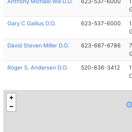
Anthony Michael Will D.O.
623-537-6000
1
G
Gary C Gailius D.O.
623-537-6000
1
G
David Steven Miller D.O.
623-687-6786
7
G
Roger S. Andersen D.O.
520-836-3412
1
C
+
−