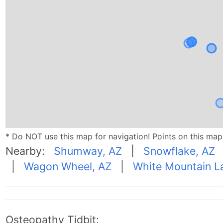
* Do NOT use this map for navigation! Points on this ma
Nearby:
Shumway, AZ
|
Snowflake, AZ
|
Wagon Wheel, AZ
|
White Mountain L
Osteopathy Tidbit: