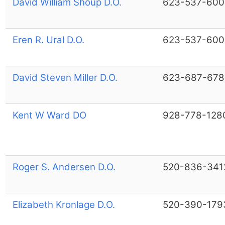
David William Shoup D.O.
623-537-600
Eren R. Ural D.O.
623-537-600
David Steven Miller D.O.
623-687-678
Kent W Ward DO
928-778-128
Roger S. Andersen D.O.
520-836-341
Elizabeth Kronlage D.O.
520-390-179