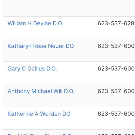
William H Devine D.O.
623-537-628
Katharyn Rose Neuer DO
623-537-600
Gary C Gailius D.O.
623-537-600
Anthony Michael Will D.O.
623-537-600
Katherine A Worden DO
623-537-600