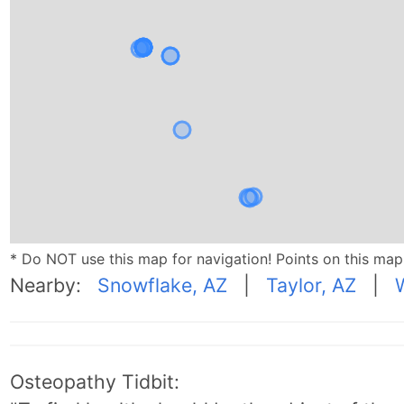
* Do NOT use this map for navigation! Points on this ma
Nearby:
Snowflake, AZ
|
Taylor, AZ
|
Osteopathy Tidbit: