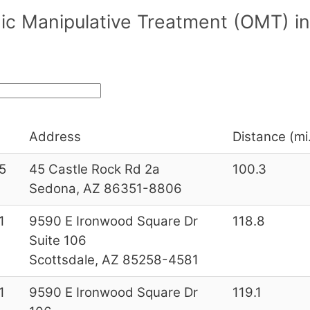
ic Manipulative Treatment (OMT) i
Address
Distance (mi
5
45 Castle Rock Rd 2a
100.3
Sedona, AZ 86351-8806
1
9590 E Ironwood Square Dr
118.8
Suite 106
Scottsdale, AZ 85258-4581
1
9590 E Ironwood Square Dr
119.1