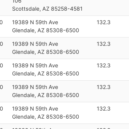
106
Scottsdale, AZ 85258-4581
0
19389 N 59th Ave
132.3
Glendale, AZ 85308-6500
0
19389 N 59th Ave
132.3
Glendale, AZ 85308-6500
0
19389 N 59th Ave
132.3
Glendale, AZ 85308-6500
0
19389 N 59th Ave
132.3
Glendale, AZ 85308-6500
0
19389 N 59th Ave
132.3
Glendale, AZ 85308-6500