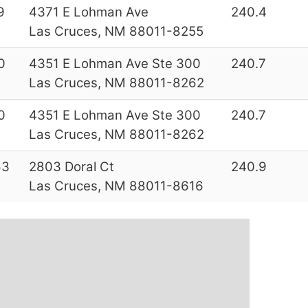
9
4371 E Lohman Ave
240.4
Las Cruces, NM 88011-8255
0
4351 E Lohman Ave Ste 300
240.7
Las Cruces, NM 88011-8262
0
4351 E Lohman Ave Ste 300
240.7
Las Cruces, NM 88011-8262
63
2803 Doral Ct
240.9
Las Cruces, NM 88011-8616