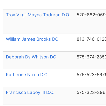
Troy Virgil Maypa Taduran D.O.
520-882-069
William James Brooks DO
816-746-012
Deborah Ds Whitson DO
575-674-235
Katherine Nixon D.O.
575-523-567
Francisco Laboy III D.O.
575-323-396