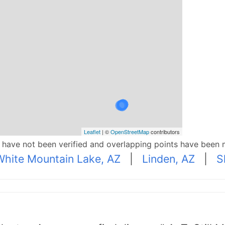
Leaflet
| ©
OpenStreetMap
contributors
p have not been verified and overlapping points have been 
White Mountain Lake, AZ
|
Linden, AZ
|
S