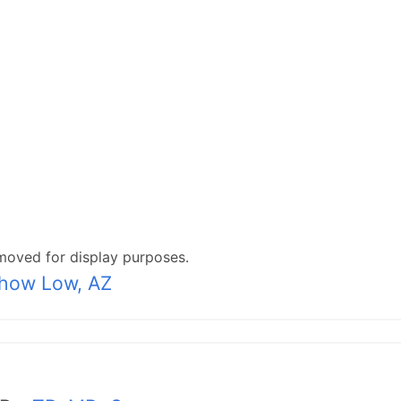
moved for display purposes.
how Low, AZ