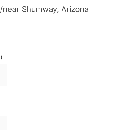
n/near Shumway, Arizona
.)