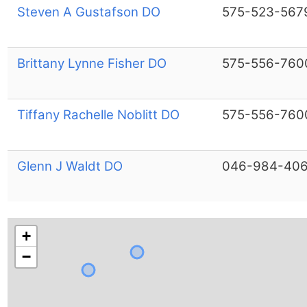
Steven A Gustafson DO
575-523-567
Brittany Lynne Fisher DO
575-556-760
Tiffany Rachelle Noblitt DO
575-556-760
Glenn J Waldt DO
046-984-40
+
−