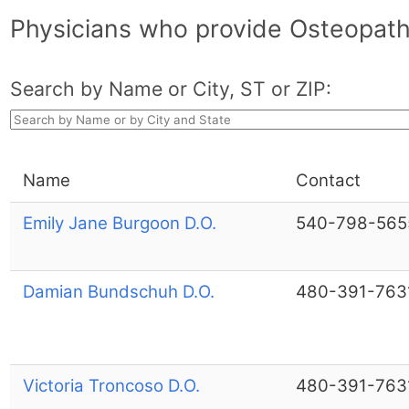
Physicians who provide Osteopath
Search by Name or City, ST or ZIP:
Name
Contact
Emily Jane Burgoon D.O.
540-798-565
Damian Bundschuh D.O.
480-391-763
Victoria Troncoso D.O.
480-391-763