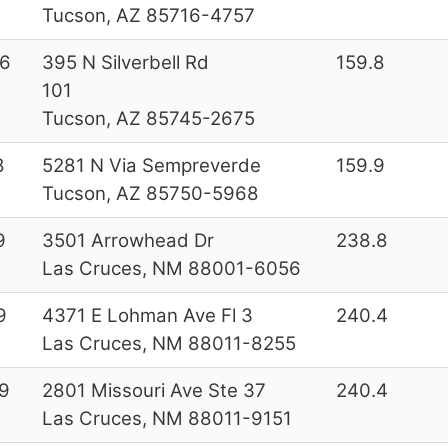
Tucson, AZ 85716-4757
6
395 N Silverbell Rd
159.8
101
Tucson, AZ 85745-2675
8
5281 N Via Sempreverde
159.9
Tucson, AZ 85750-5968
9
3501 Arrowhead Dr
238.8
Las Cruces, NM 88001-6056
9
4371 E Lohman Ave Fl 3
240.4
Las Cruces, NM 88011-8255
9
2801 Missouri Ave Ste 37
240.4
Las Cruces, NM 88011-9151