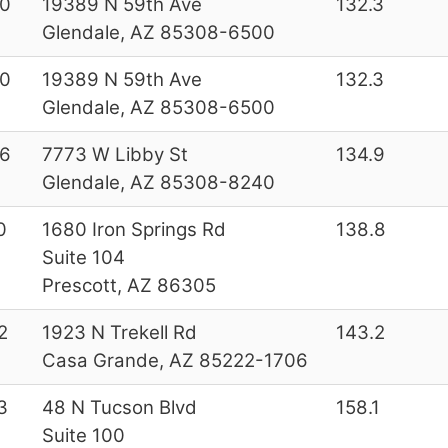
0
19389 N 59th Ave
132.3
Glendale, AZ 85308-6500
0
19389 N 59th Ave
132.3
Glendale, AZ 85308-6500
6
7773 W Libby St
134.9
Glendale, AZ 85308-8240
0
1680 Iron Springs Rd
138.8
Suite 104
Prescott, AZ 86305
2
1923 N Trekell Rd
143.2
Casa Grande, AZ 85222-1706
3
48 N Tucson Blvd
158.1
Suite 100