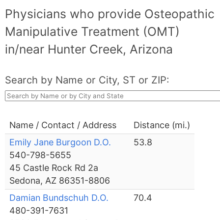
Physicians who provide Osteopathic
Manipulative Treatment (OMT)
in/near Hunter Creek, Arizona
Search by Name or City, ST or ZIP:
Name / Contact / Address
Distance (mi.)
Emily Jane Burgoon D.O.
53.8
540-798-5655
45 Castle Rock Rd 2a
Sedona, AZ 86351-8806
Damian Bundschuh D.O.
70.4
480-391-7631