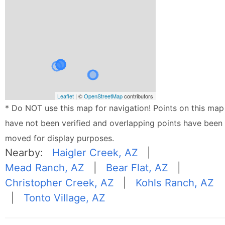
Leaflet
| ©
OpenStreetMap
contributors
* Do NOT use this map for navigation! Points on this map
have not been verified and overlapping points have been
moved for display purposes.
Nearby:
Haigler Creek, AZ
|
Mead Ranch, AZ
|
Bear Flat, AZ
|
Christopher Creek, AZ
|
Kohls Ranch, AZ
|
Tonto Village, AZ