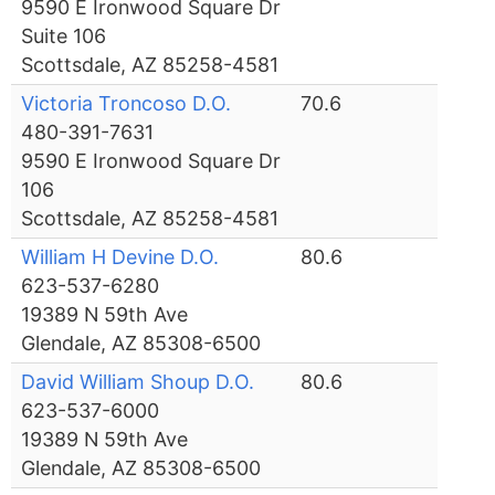
9590 E Ironwood Square Dr
Suite 106
Scottsdale, AZ 85258-4581
Victoria Troncoso D.O.
70.6
480-391-7631
9590 E Ironwood Square Dr
106
Scottsdale, AZ 85258-4581
William H Devine D.O.
80.6
623-537-6280
19389 N 59th Ave
Glendale, AZ 85308-6500
David William Shoup D.O.
80.6
623-537-6000
19389 N 59th Ave
Glendale, AZ 85308-6500