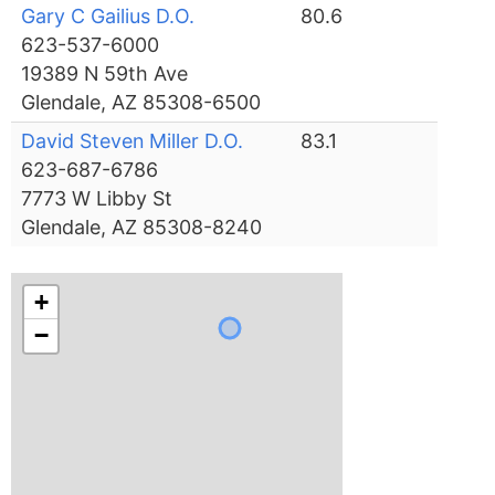
Gary C Gailius D.O.
80.6
623-537-6000
19389 N 59th Ave
Glendale, AZ 85308-6500
David Steven Miller D.O.
83.1
623-687-6786
7773 W Libby St
Glendale, AZ 85308-8240
+
−