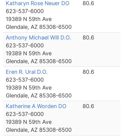
Katharyn Rose Neuer DO
80.6
623-537-6000
19389 N 59th Ave
Glendale, AZ 85308-6500
Anthony Michael Will D.O.
80.6
623-537-6000
19389 N 59th Ave
Glendale, AZ 85308-6500
Eren R. Ural D.O.
80.6
623-537-6000
19389 N 59th Ave
Glendale, AZ 85308-6500
Katherine A Worden DO
80.6
623-537-6000
19389 N 59th Ave
Glendale, AZ 85308-6500