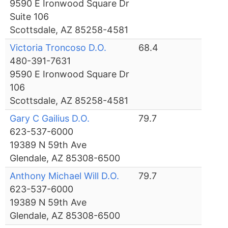
9590 E Ironwood Square Dr
Suite 106
Scottsdale, AZ 85258-4581
Victoria Troncoso D.O.
68.4
480-391-7631
9590 E Ironwood Square Dr
106
Scottsdale, AZ 85258-4581
Gary C Gailius D.O.
79.7
623-537-6000
19389 N 59th Ave
Glendale, AZ 85308-6500
Anthony Michael Will D.O.
79.7
623-537-6000
19389 N 59th Ave
Glendale, AZ 85308-6500