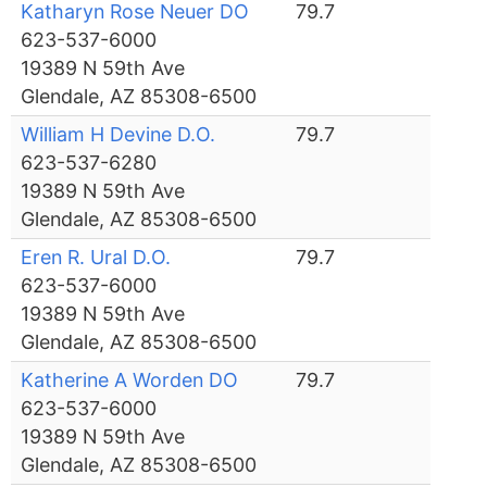
Katharyn Rose Neuer DO
79.7
623-537-6000
19389 N 59th Ave
Glendale, AZ 85308-6500
William H Devine D.O.
79.7
623-537-6280
19389 N 59th Ave
Glendale, AZ 85308-6500
Eren R. Ural D.O.
79.7
623-537-6000
19389 N 59th Ave
Glendale, AZ 85308-6500
Katherine A Worden DO
79.7
623-537-6000
19389 N 59th Ave
Glendale, AZ 85308-6500