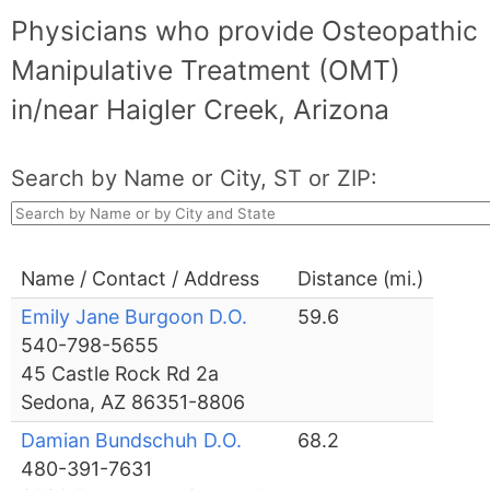
Physicians who provide Osteopathic
Manipulative Treatment (OMT)
in/near Haigler Creek, Arizona
Search by Name or City, ST or ZIP:
Name / Contact / Address
Distance (mi.)
Emily Jane Burgoon D.O.
59.6
540-798-5655
45 Castle Rock Rd 2a
Sedona, AZ 86351-8806
Damian Bundschuh D.O.
68.2
480-391-7631