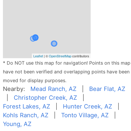
Leaflet
| ©
OpenStreetMap
contributors
* Do NOT use this map for navigation! Points on this map
have not been verified and overlapping points have been
moved for display purposes.
Nearby:
Mead Ranch, AZ
|
Bear Flat, AZ
|
Christopher Creek, AZ
|
Forest Lakes, AZ
|
Hunter Creek, AZ
|
Kohls Ranch, AZ
|
Tonto Village, AZ
|
Young, AZ