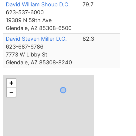
David William Shoup D.O.
79.7
623-537-6000
19389 N 59th Ave
Glendale, AZ 85308-6500
David Steven Miller D.O.
82.3
623-687-6786
7773 W Libby St
Glendale, AZ 85308-8240
+
−