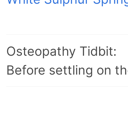
Osteopathy Tidbit:
Before settling on t