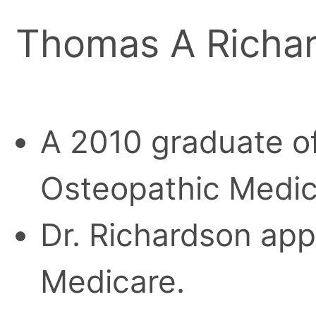
Thomas A Richar
A 2010 graduate of
Osteopathic Medic
Dr. Richardson appe
Medicare.