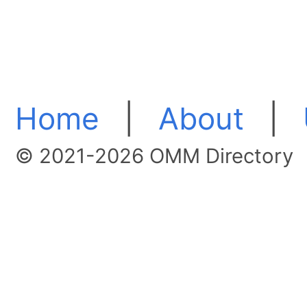
Home
|
About
|
© 2021-2026 OMM Directory