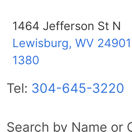
1464 Jefferson St N
Lewisburg, WV
24901
1380
Tel:
304-645-3220
Search by Name or Ci