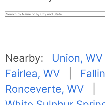
Nearby:
Union, WV
Fairlea, WV
|
Falli
Ronceverte, WV
|
White Sulphur Sprin