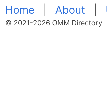
Home
|
About
|
© 2021-2026 OMM Directory