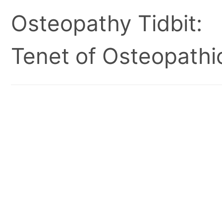
Osteopathy Tidbit:
Tenet of Osteopathic