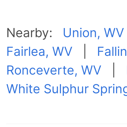
Nearby:
Union, WV
Fairlea, WV
|
Falli
Ronceverte, WV
|
White Sulphur Sprin