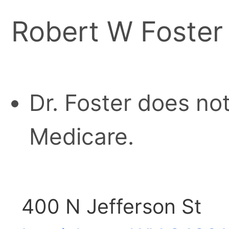
Robert W Foster
Dr. Foster does no
Medicare.
400 N Jefferson St