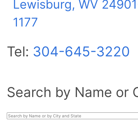
Lewisburg, WV
24901
1177
Tel:
304-645-3220
Search by Name or Ci