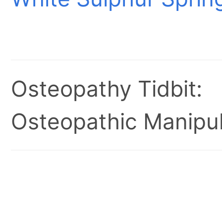
Osteopathy Tidbit:
Osteopathic Manipul