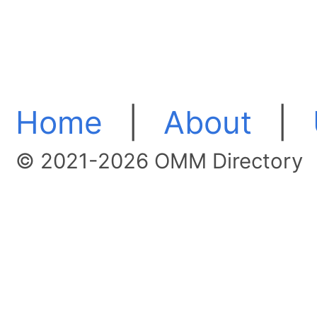
Home
|
About
|
© 2021-2026 OMM Directory