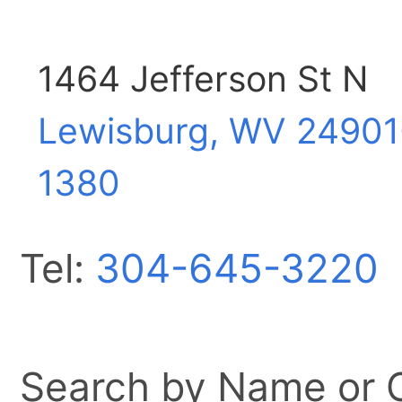
1464 Jefferson St N
Lewisburg, WV
24901
1380
Tel:
304-645-3220
Search by Name or Ci