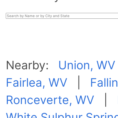
Nearby:
Union, WV
Fairlea, WV
|
Falli
Ronceverte, WV
|
White Sulphur Sprin