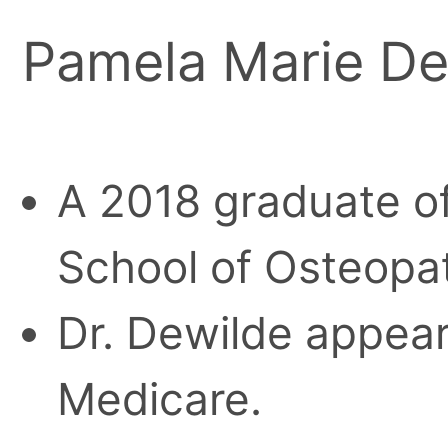
Pamela Marie D
A 2018 graduate o
School of Osteopa
Dr. Dewilde appears
Medicare.