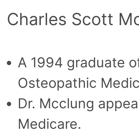
Charles Scott M
A 1994 graduate of
Osteopathic Medic
Dr. Mcclung appear
Medicare.