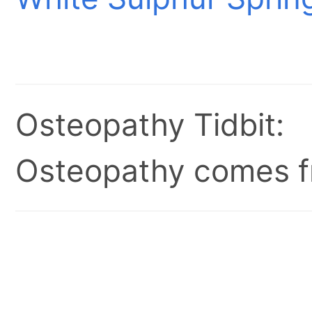
Osteopathy Tidbit:
Osteopathy comes fr