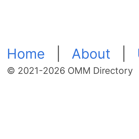
Home
|
About
|
© 2021-2026 OMM Directory