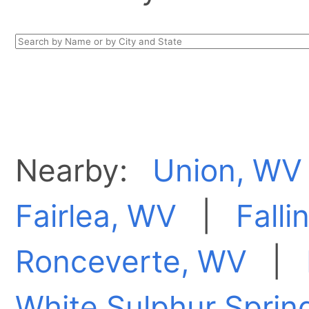
Nearby:
Union, WV
Fairlea, WV
|
Falli
Ronceverte, WV
|
White Sulphur Sprin