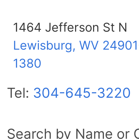
1464 Jefferson St N
Lewisburg, WV
24901
1380
Tel:
304-645-3220
Search by Name or Ci