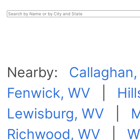
Nearby:
Callaghan,
Fenwick, WV
|
Hil
Lewisburg, WV
|
M
Richwood, WV
|
W