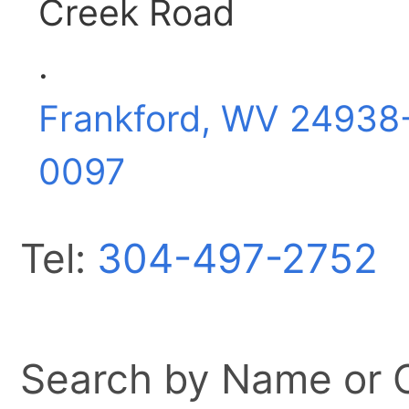
Creek Road
.
Frankford, WV
24938
0097
Tel:
304-497-2752
Search by Name or Ci