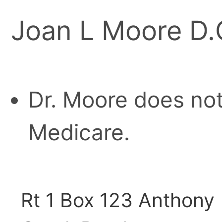
Joan L Moore D.
Dr. Moore does not
Medicare.
Rt 1 Box 123 Anthony