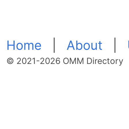
Home
|
About
|
© 2021-2026 OMM Directory