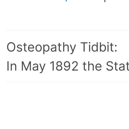
Osteopathy Tidbit:
In May 1892 the Stat