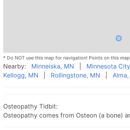
* Do NOT use this map for navigation! Points on this ma
Nearby:
Minneiska, MN
|
Minnesota Cit
Kellogg, MN
|
Rollingstone, MN
|
Alma,
Osteopathy Tidbit:
Osteopathy comes from Osteon (a bone) an