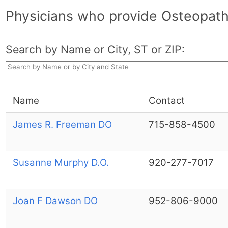
Physicians who provide Osteopat
Search by Name or City, ST or ZIP:
Name
Contact
James R. Freeman DO
715-858-4500
Susanne Murphy D.O.
920-277-7017
Joan F Dawson DO
952-806-9000