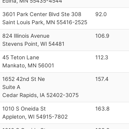
Edina, MN 55435-4544
3601 Park Center Blvd Ste 308
92.0
Saint Louis Park, MN 55416-2525
824 Illinois Avenue
106.9
Stevens Point, WI 54481
45 Teton Lane
112.3
Mankato, MN 56001
1652 42nd St Ne
157.4
Suite A
Cedar Rapids, IA 52402-3075
1010 S Oneida St
163.8
Appleton, WI 54915-7802