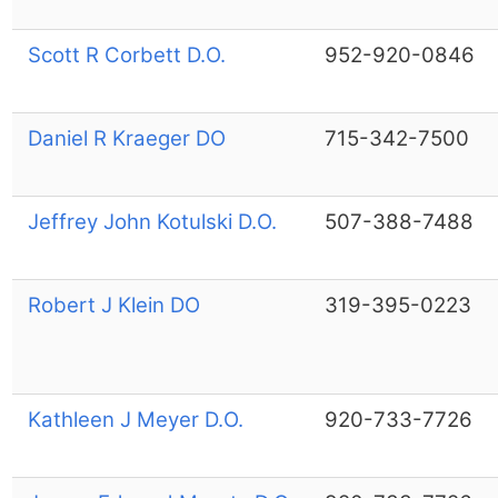
Scott R Corbett D.O.
952-920-0846
Daniel R Kraeger DO
715-342-7500
Jeffrey John Kotulski D.O.
507-388-7488
Robert J Klein DO
319-395-0223
Kathleen J Meyer D.O.
920-733-7726