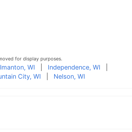
moved for display purposes.
lmanton, WI
|
Independence, WI
|
ntain City, WI
|
Nelson, WI