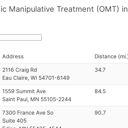
hic Manipulative Treatment (OMT) 
Address
Distance (mi.
2116 Craig Rd
34.7
Eau Claire, WI 54701-6149
1559 Summit Ave
84.5
Saint Paul, MN 55105-2244
7300 France Ave So
90.7
Suite 405