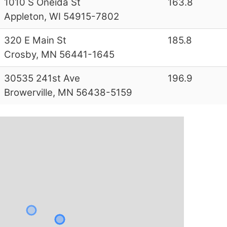
1010 S Oneida St
163.8
Appleton, WI 54915-7802
320 E Main St
185.8
Crosby, MN 56441-1645
30535 241st Ave
196.9
Browerville, MN 56438-5159