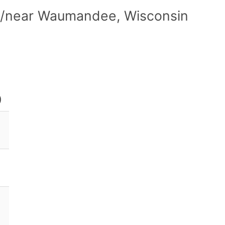
in/near Waumandee, Wisconsin
)