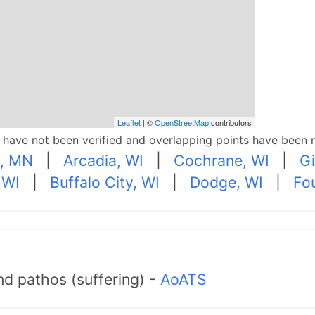
Leaflet
| ©
OpenStreetMap
contributors
p have not been verified and overlapping points have been 
y, MN
|
Arcadia, WI
|
Cochrane, WI
|
Gi
 WI
|
Buffalo City, WI
|
Dodge, WI
|
Fou
d pathos (suffering) -
AoATS