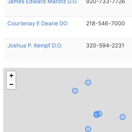
James Edward Marotz D.O.
920-733-7726
Courtenay E Deane DO
218-546-7000
Joshua P. Kempf D.O.
320-594-2231
+
−