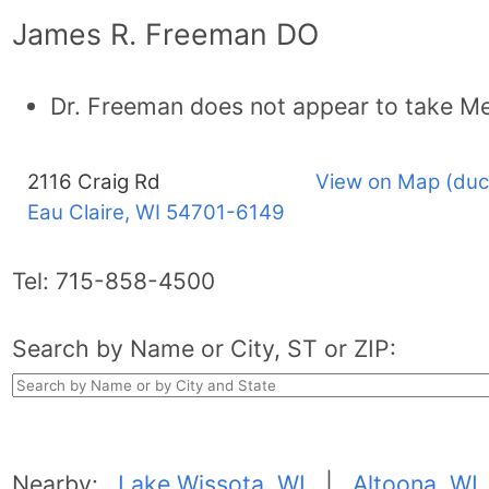
James R. Freeman DO
Dr. Freeman does not appear to take Me
2116 Craig Rd
View on Map (duc
Eau Claire, WI
54701-6149
Tel:
715-858-4500
Search by Name or City, ST or ZIP:
Nearby:
Lake Wissota, WI
|
Altoona, WI