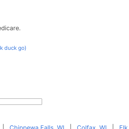
dicare.
k duck go)
|
Chippewa Falls, WI
|
Colfax, WI
|
Elk