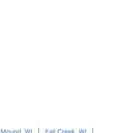
 Mound, WI
|
Fall Creek, WI
|