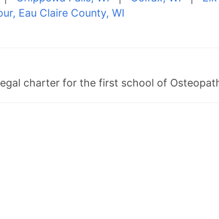
ur, Eau Claire County, WI
egal charter for the first school of Osteopat