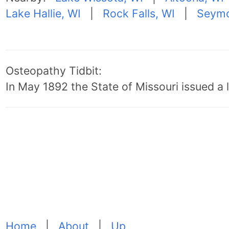
Lake Hallie, WI
|
Rock Falls, WI
|
Seymo
Osteopathy Tidbit:
In May 1892 the State of Missouri issued a l
Home
|
About
|
Up