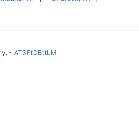
hy. -
ATSFtDBttLM