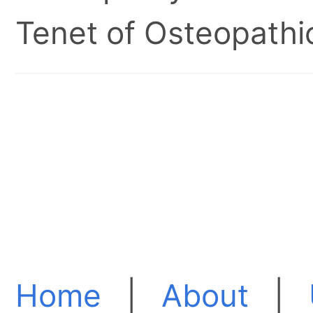
Tenet of Osteopathic
Home
|
About
|