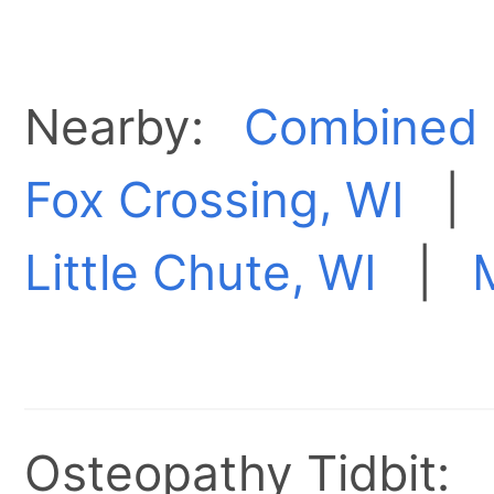
Nearby:
Combined 
Fox Crossing, WI
Little Chute, WI
|
Osteopathy Tidbit: