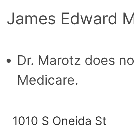
James Edward M
Dr. Marotz does no
Medicare.
1010 S Oneida St