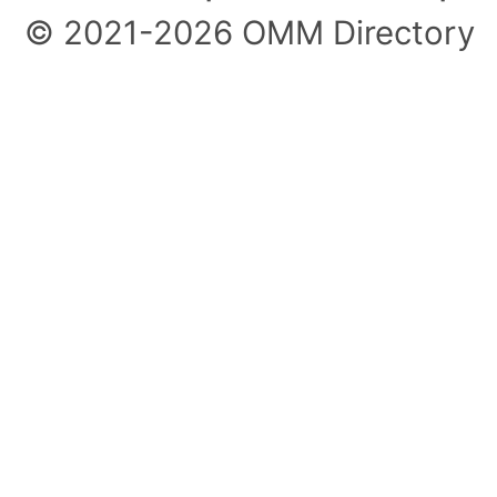
© 2021-2026 OMM Directory