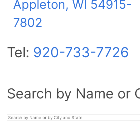
Appleton, WI
54915-
7802
Tel:
920-733-7726
Search by Name or Ci