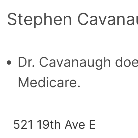
Stephen Cavana
Dr. Cavanaugh doe
Medicare.
521 19th Ave E