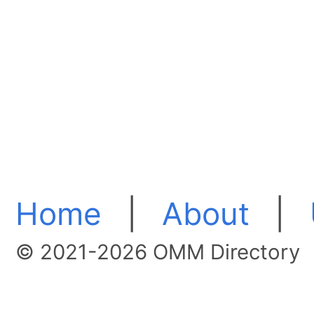
Home
|
About
|
© 2021-2026 OMM Directory