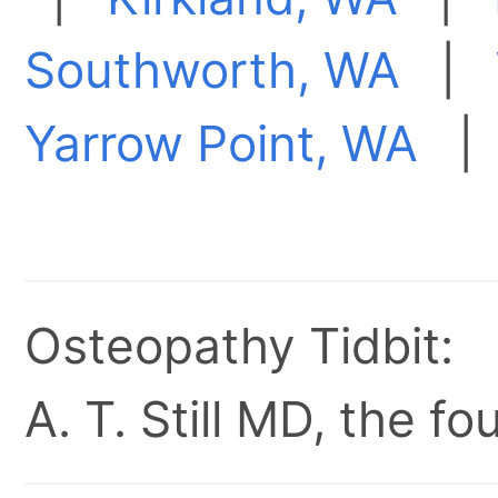
Southworth, WA
|
Yarrow Point, WA
Osteopathy Tidbit:
A. T. Still MD, the 