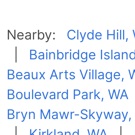
Nearby:
Clyde Hill,
|
Bainbridge Islan
Beaux Arts Village,
Boulevard Park, WA
Bryn Mawr-Skyway,
|
Kirkland, WA
|