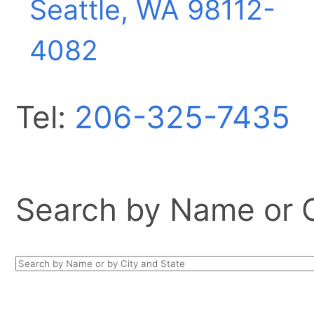
Seattle, WA
98112-
4082
Tel:
206-325-7435
Search by Name or Ci