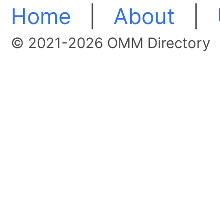
Home
|
About
|
© 2021-2026 OMM Directory