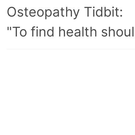
Osteopathy Tidbit:
"To find health shoul