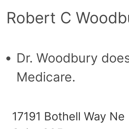
Robert C Woodb
Dr. Woodbury does
Medicare.
17191 Bothell Way Ne