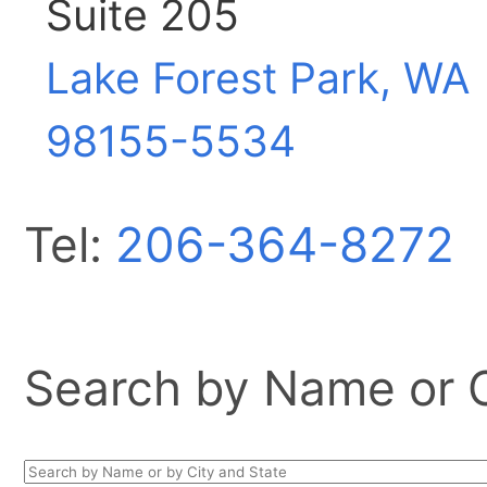
Suite 205
Lake Forest Park, WA
98155-5534
Tel:
206-364-8272
Search by Name or Ci