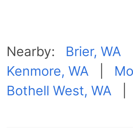
Nearby:
Brier, WA
Kenmore, WA
|
Mo
Bothell West, WA