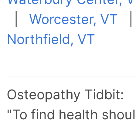
|
Worcester, VT
Northfield, VT
Osteopathy Tidbit:
"To find health shoul