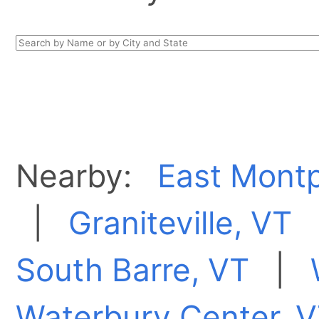
Nearby:
East Montp
|
Graniteville, VT
South Barre, VT
|
Waterbury Center, 