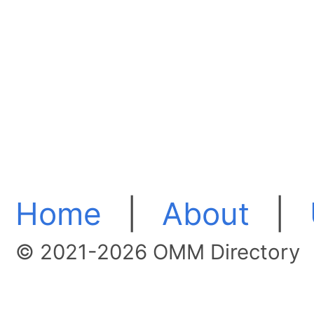
Home
|
About
|
© 2021-2026 OMM Directory