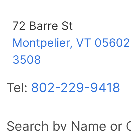
72 Barre St
Montpelier, VT
05602
3508
Tel:
802-229-9418
Search by Name or Ci