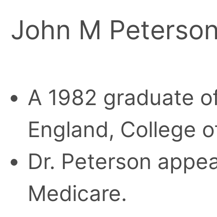
John M Peterson
A 1982 graduate of
England, College o
Dr. Peterson appear
Medicare.