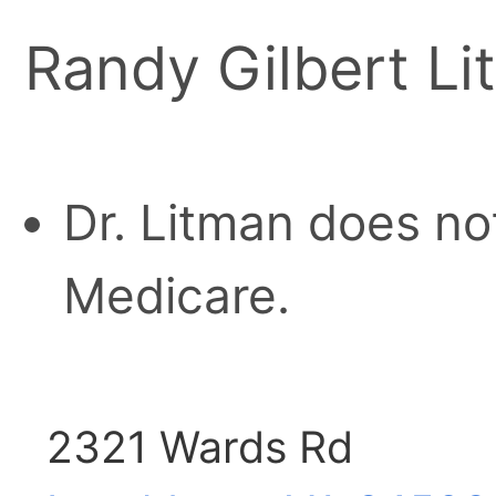
Randy Gilbert Li
Dr. Litman does no
Medicare.
2321 Wards Rd