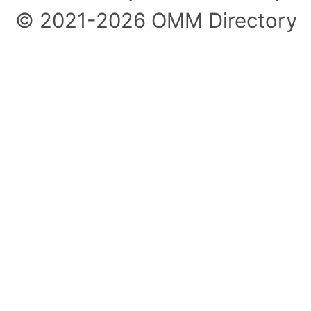
© 2021-2026 OMM Directory