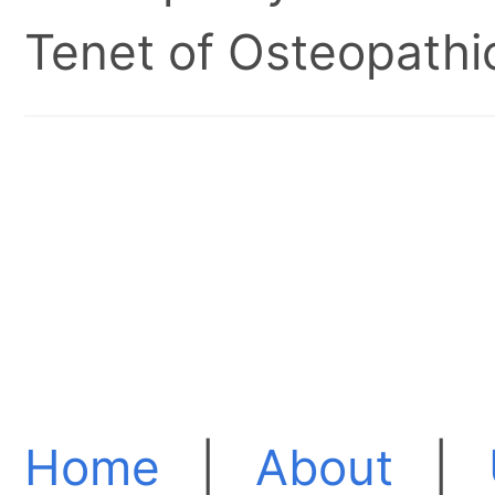
Tenet of Osteopathic
Home
|
About
|