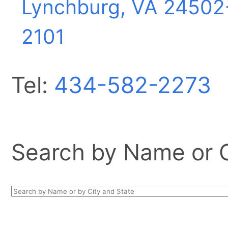
Lynchburg, VA
24502
2101
Tel:
434-582-2273
Search by Name or Ci