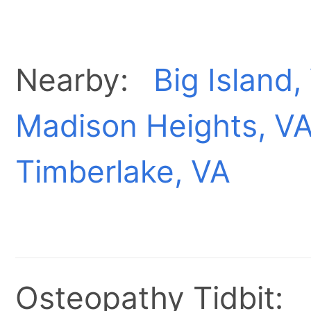
Nearby:
Big Island,
Madison Heights, V
Timberlake, VA
Osteopathy Tidbit: