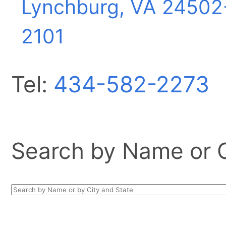
Lynchburg, VA
24502
2101
Tel:
434-582-2273
Search by Name or Ci