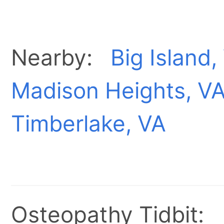
Nearby:
Big Island,
Madison Heights, V
Timberlake, VA
Osteopathy Tidbit: