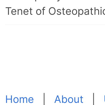
Tenet of Osteopathic
Home
|
About
|