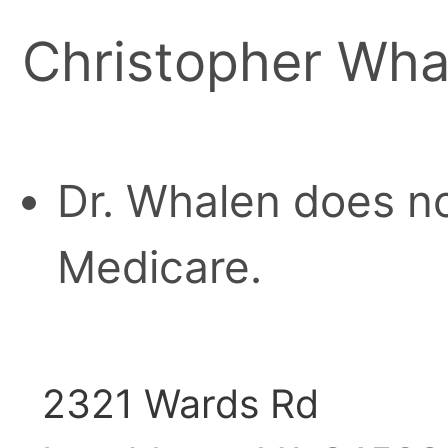
Christopher Wh
Dr. Whalen does no
Medicare.
2321 Wards Rd