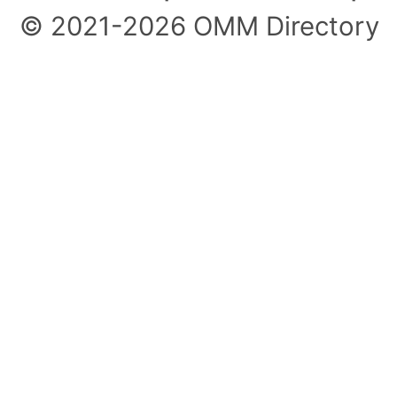
© 2021-2026 OMM Directory