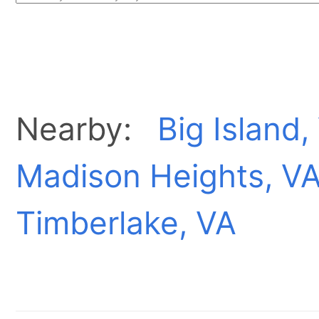
Nearby:
Big Island,
Madison Heights, V
Timberlake, VA