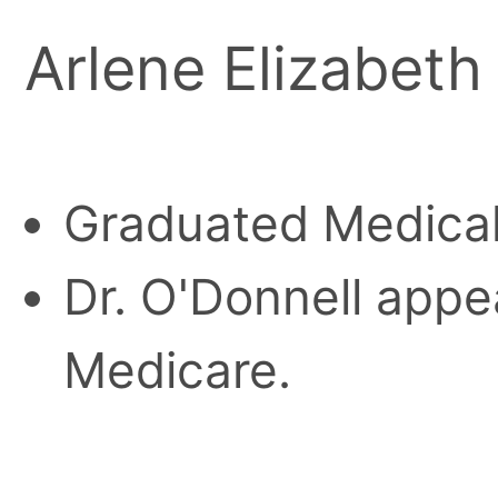
Arlene Elizabeth
Graduated Medical 
Dr. O'Donnell appea
Medicare.