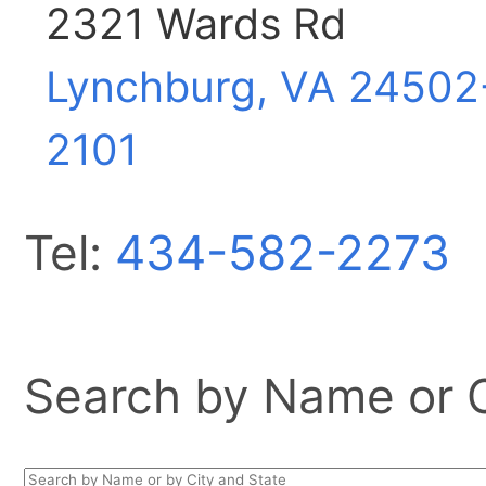
2321 Wards Rd
Lynchburg, VA
24502
2101
Tel:
434-582-2273
Search by Name or Ci