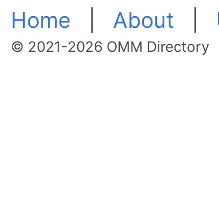
Home
|
About
|
© 2021-2026 OMM Directory