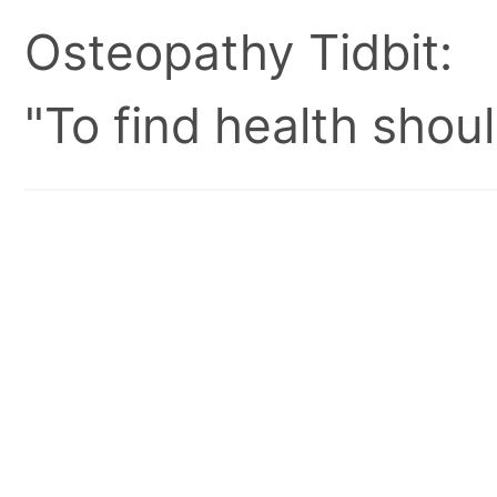
Osteopathy Tidbit:
"To find health shoul