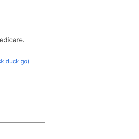
edicare.
k duck go)