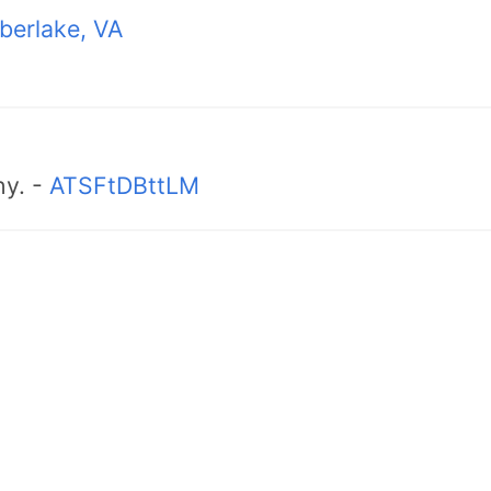
berlake, VA
hy. -
ATSFtDBttLM