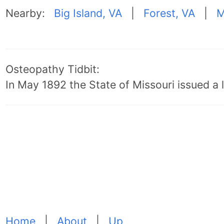
Nearby:
Big Island, VA
|
Forest, VA
|
M
Osteopathy Tidbit:
In May 1892 the State of Missouri issued a l
Home
|
About
|
Up