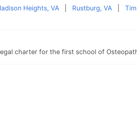
adison Heights, VA
|
Rustburg, VA
|
Tim
egal charter for the first school of Osteopat