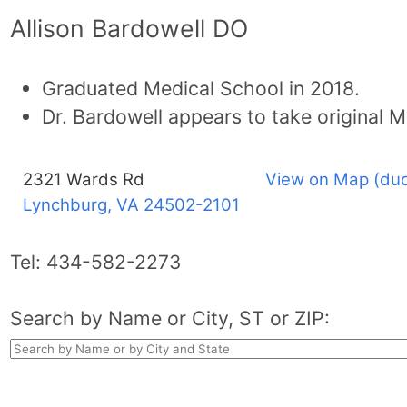
Allison Bardowell DO
Graduated Medical School in 2018.
Dr. Bardowell appears to take original M
2321 Wards Rd
View on Map (duc
Lynchburg, VA
24502-2101
Tel:
434-582-2273
Search by Name or City, ST or ZIP: