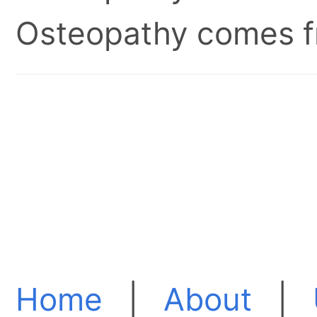
Osteopathy comes fr
Home
|
About
|