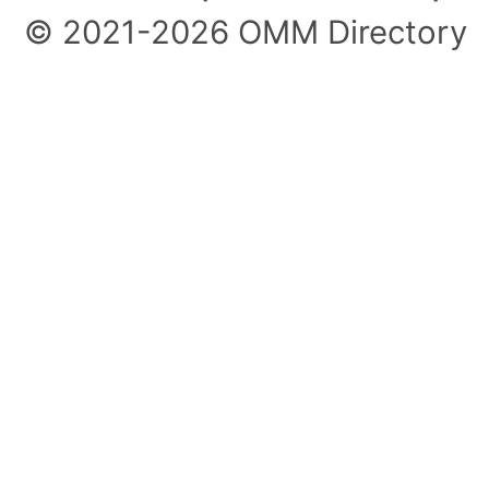
© 2021-2026 OMM Directory