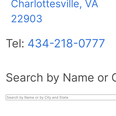
Charlottesville, VA
22903
Tel:
434-218-0777
Search by Name or Ci