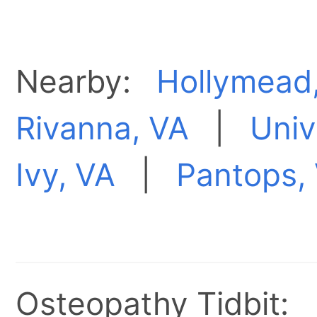
Nearby:
Hollymead
Rivanna, VA
|
Univ
Ivy, VA
|
Pantops,
Osteopathy Tidbit: