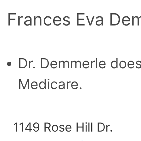
Frances Eva Dem
Dr. Demmerle does
Medicare.
1149 Rose Hill Dr.