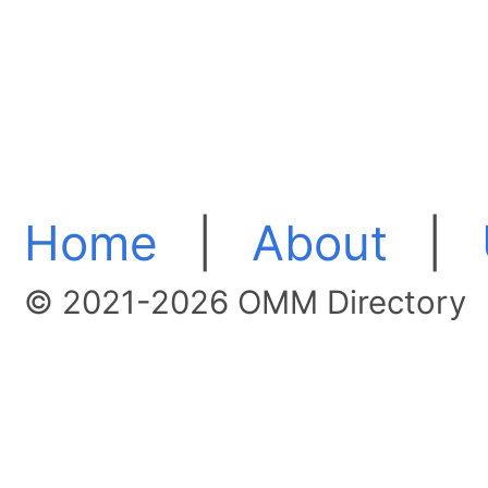
Home
|
About
|
© 2021-2026 OMM Directory