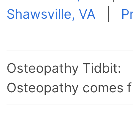
Shawsville, VA
|
P
Osteopathy Tidbit:
Osteopathy comes fr