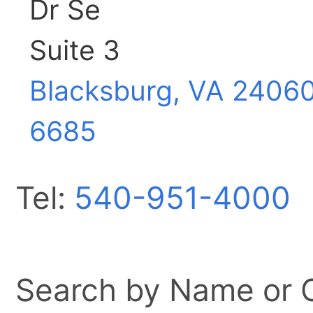
Dr Se
Suite 3
Blacksburg, VA
2406
6685
Tel:
540-951-4000
Search by Name or Ci