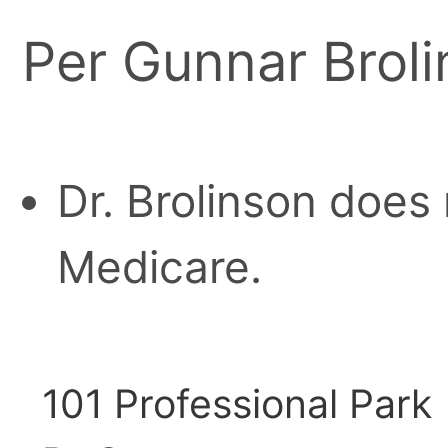
Per Gunnar Broli
Dr. Brolinson does
Medicare.
101 Professional Park