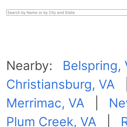
Nearby:
Belspring,
Christiansburg, VA
Merrimac, VA
|
Ne
Plum Creek, VA
|