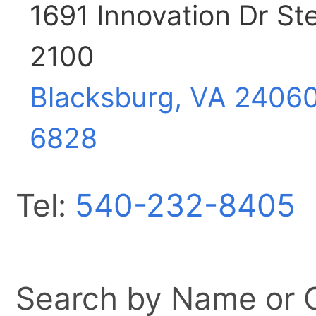
1691 Innovation Dr St
2100
Blacksburg, VA
2406
6828
Tel:
540-232-8405
Search by Name or Ci