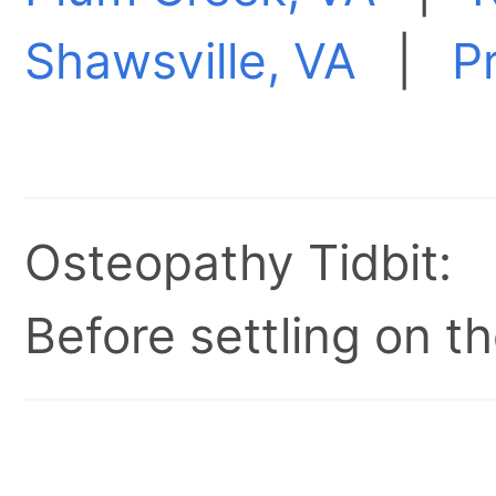
Shawsville, VA
|
P
Osteopathy Tidbit:
Before settling on t