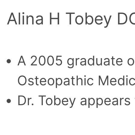
Alina H Tobey D
A 2005 graduate of
Osteopathic Medici
Dr. Tobey appears 