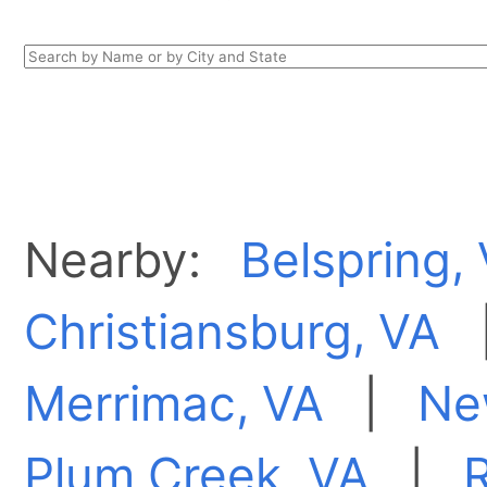
Nearby:
Belspring,
Christiansburg, VA
Merrimac, VA
|
Ne
Plum Creek, VA
|