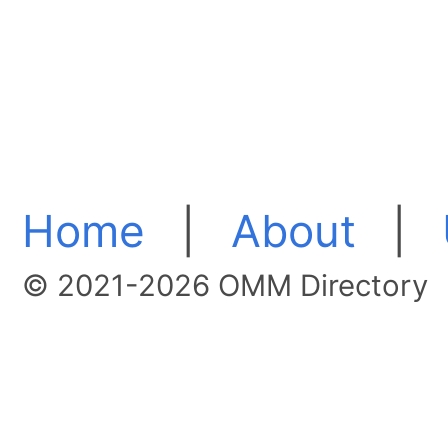
Home
|
About
|
© 2021-2026 OMM Directory