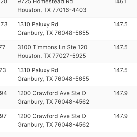
020
9725 Homestead Rd
146.1
Houston, TX 77016-4403
073
1310 Paluxy Rd
147.5
Granbury, TX 76048-5655
77
3100 Timmons Ln Ste 120
147.5
Houston, TX 77027-5925
73
1310 Paluxy Rd
147.5
Granbury, TX 76048-5655
994
1200 Crawford Ave Ste D
147.9
Granbury, TX 76048-4562
97
1200 Crawford Ave Ste D
147.9
Granbury, TX 76048-4562