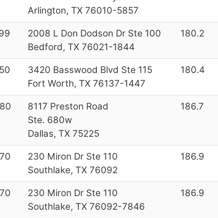
Arlington, TX 76010-5857
99
2008 L Don Dodson Dr Ste 100
180.2
Bedford, TX 76021-1844
50
3420 Basswood Blvd Ste 115
180.4
Fort Worth, TX 76137-1447
180
8117 Preston Road
186.7
Ste. 680w
Dallas, TX 75225
70
230 Miron Dr Ste 110
186.9
Southlake, TX 76092
70
230 Miron Dr Ste 110
186.9
Southlake, TX 76092-7846