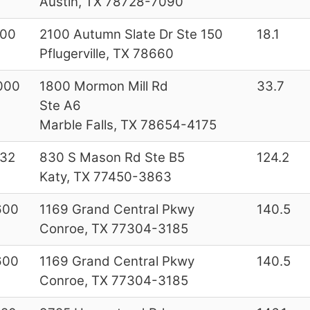
Austin, TX 78728-7090
200
2100 Autumn Slate Dr Ste 150
18.1
Pflugerville, TX 78660
000
1800 Mormon Mill Rd
33.7
Ste A6
Marble Falls, TX 78654-4175
32
830 S Mason Rd Ste B5
124.2
Katy, TX 77450-3863
600
1169 Grand Central Pkwy
140.5
Conroe, TX 77304-3185
600
1169 Grand Central Pkwy
140.5
Conroe, TX 77304-3185