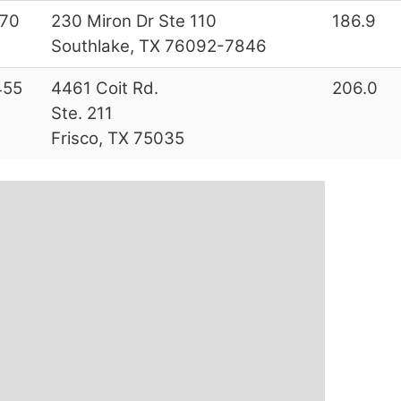
70
230 Miron Dr Ste 110
186.9
Southlake, TX 76092-7846
455
4461 Coit Rd.
206.0
Ste. 211
Frisco, TX 75035