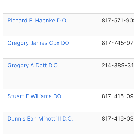
Richard F. Haenke D.O.
817-571-90
Gregory James Cox DO
817-745-97
Gregory A Dott D.O.
214-389-3
Stuart F Williams DO
817-416-09
Dennis Earl Minotti II D.O.
817-416-09