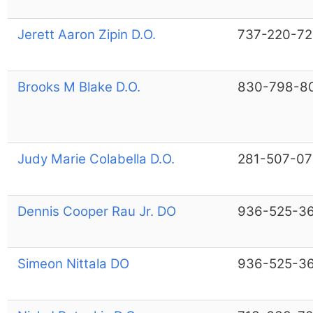
Jerett Aaron Zipin D.O.
737-220-7
Brooks M Blake D.O.
830-798-8
Judy Marie Colabella D.O.
281-507-07
Dennis Cooper Rau Jr. DO
936-525-3
Simeon Nittala DO
936-525-3