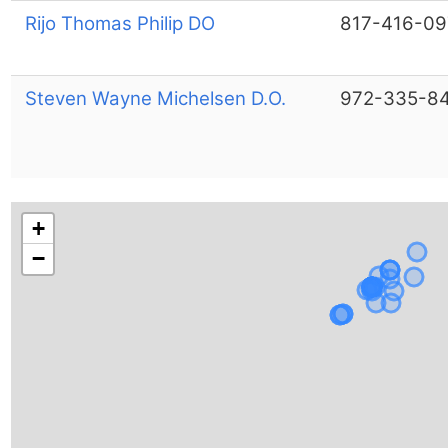
Rijo Thomas Philip DO
817-416-09
Steven Wayne Michelsen D.O.
972-335-8
+
−