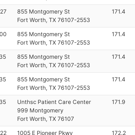
27
855 Montgomery St
171.4
Fort Worth, TX 76107-2553
00
855 Montgomery St
171.4
Fort Worth, TX 76107-2553
35
855 Montgomery St
171.4
Fort Worth, TX 76107-2553
35
855 Montgomery St
171.4
Fort Worth, TX 76107-2553
35
Unthsc Patient Care Center
171.9
999 Montgomery
Fort Worth, TX 76107
22
1005 E Pioneer Pkwy
172.2