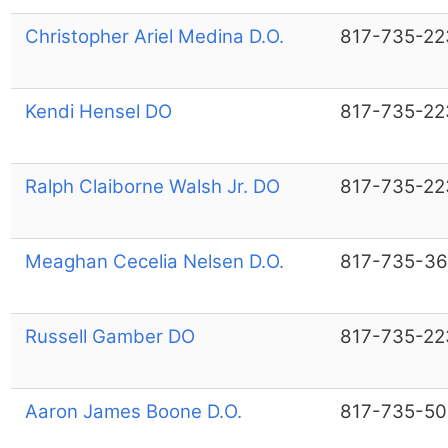
Christopher Ariel Medina D.O.
817-735-22
Kendi Hensel DO
817-735-22
Ralph Claiborne Walsh Jr. DO
817-735-22
Meaghan Cecelia Nelsen D.O.
817-735-36
Russell Gamber DO
817-735-22
Aaron James Boone D.O.
817-735-50