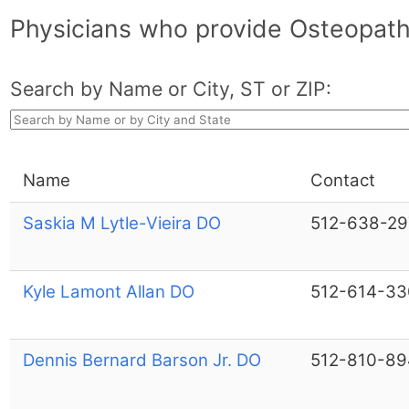
Physicians who provide Osteopathi
Search by Name or City, ST or ZIP:
Name
Contact
Saskia M Lytle-Vieira DO
512-638-29
Kyle Lamont Allan DO
512-614-33
Dennis Bernard Barson Jr. DO
512-810-89