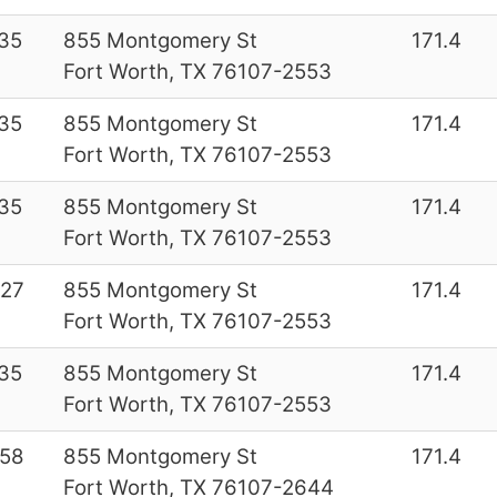
35
855 Montgomery St
171.4
Fort Worth, TX 76107-2553
35
855 Montgomery St
171.4
Fort Worth, TX 76107-2553
35
855 Montgomery St
171.4
Fort Worth, TX 76107-2553
27
855 Montgomery St
171.4
Fort Worth, TX 76107-2553
35
855 Montgomery St
171.4
Fort Worth, TX 76107-2553
58
855 Montgomery St
171.4
Fort Worth, TX 76107-2644