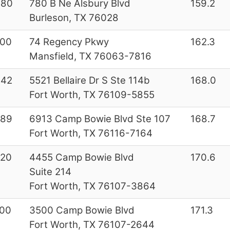
080
780 B Ne Alsbury Blvd
159.2
Burleson, TX 76028
000
74 Regency Pkwy
162.3
Mansfield, TX 76063-7816
642
5521 Bellaire Dr S Ste 114b
168.0
Fort Worth, TX 76109-5855
289
6913 Camp Bowie Blvd Ste 107
168.7
Fort Worth, TX 76116-7164
220
4455 Camp Bowie Blvd
170.6
Suite 214
Fort Worth, TX 76107-3864
00
3500 Camp Bowie Blvd
171.3
Fort Worth, TX 76107-2644