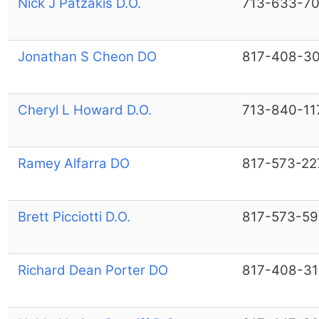
Nick J Patzakis D.O.
713-633-7
Jonathan S Cheon DO
817-408-3
Cheryl L Howard D.O.
713-840-11
Ramey Alfarra DO
817-573-22
Brett Picciotti D.O.
817-573-5
Richard Dean Porter DO
817-408-31