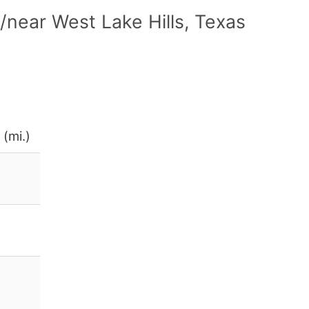
near West Lake Hills, Texas
 (mi.)