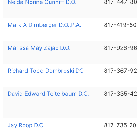
Nelda Norine Cunniff D.O.
817-447-8
Mark A Dirnberger D.O.,P.A.
817-419-6
Marissa May Zajac D.O.
817-926-9
Richard Todd Dombroski DO
817-367-9
David Edward Teitelbaum D.O.
817-335-4
Jay Roop D.O.
817-735-20