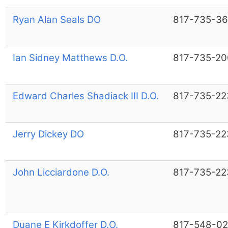
Ryan Alan Seals DO
817-735-36
Ian Sidney Matthews D.O.
817-735-20
Edward Charles Shadiack III D.O.
817-735-22
Jerry Dickey DO
817-735-22
John Licciardone D.O.
817-735-22
Duane E Kirkdoffer D.O.
817-548-02