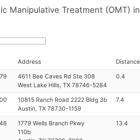
c Manipulative Treatment (OMT) in/
Address
Distance
79
4611 Bee Caves Rd Ste 308
0.4
West Lake Hills, TX 78746-5284
00
10815 Ranch Road 2222 Bldg 3b
7.4
Austin, TX 78730-1159
48
1779 Wells Branch Pkwy
13.4
110b