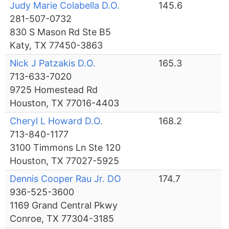
Judy Marie Colabella D.O.
145.6
281-507-0732
830 S Mason Rd Ste B5
Katy, TX 77450-3863
Nick J Patzakis D.O.
165.3
713-633-7020
9725 Homestead Rd
Houston, TX 77016-4403
Cheryl L Howard D.O.
168.2
713-840-1177
3100 Timmons Ln Ste 120
Houston, TX 77027-5925
Dennis Cooper Rau Jr. DO
174.7
936-525-3600
1169 Grand Central Pkwy
Conroe, TX 77304-3185