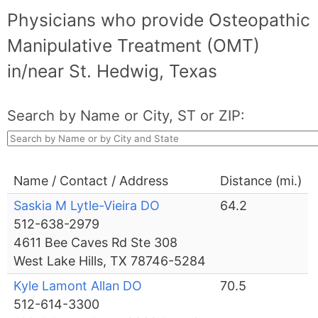
Physicians who provide Osteopathic
Manipulative Treatment (OMT)
in/near St. Hedwig, Texas
Search by Name or City, ST or ZIP:
Name / Contact / Address
Distance (mi.)
Saskia M Lytle-Vieira DO
64.2
512-638-2979
4611 Bee Caves Rd Ste 308
West Lake Hills, TX 78746-5284
Kyle Lamont Allan DO
70.5
512-614-3300