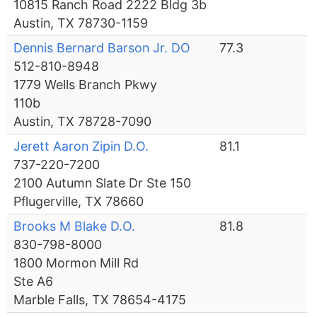
10815 Ranch Road 2222 Bldg 3b
Austin, TX 78730-1159
Dennis Bernard Barson Jr. DO
77.3
512-810-8948
1779 Wells Branch Pkwy
110b
Austin, TX 78728-7090
Jerett Aaron Zipin D.O.
81.1
737-220-7200
2100 Autumn Slate Dr Ste 150
Pflugerville, TX 78660
Brooks M Blake D.O.
81.8
830-798-8000
1800 Mormon Mill Rd
Ste A6
Marble Falls, TX 78654-4175