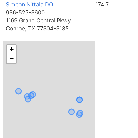
Simeon Nittala DO
174.7
936-525-3600
1169 Grand Central Pkwy
Conroe, TX 77304-3185
+
−