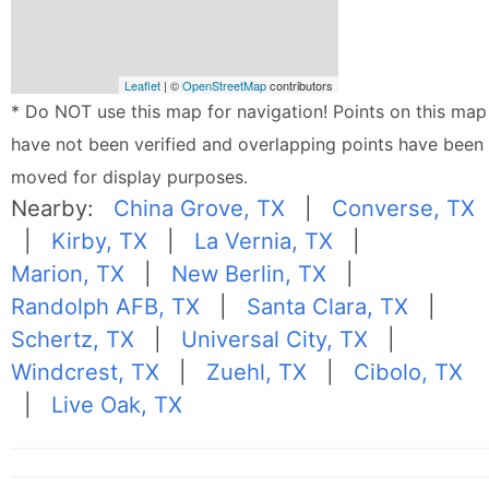
Leaflet
| ©
OpenStreetMap
contributors
* Do NOT use this map for navigation! Points on this map
have not been verified and overlapping points have been
moved for display purposes.
Nearby:
China Grove, TX
|
Converse, TX
|
Kirby, TX
|
La Vernia, TX
|
Marion, TX
|
New Berlin, TX
|
Randolph AFB, TX
|
Santa Clara, TX
|
Schertz, TX
|
Universal City, TX
|
Windcrest, TX
|
Zuehl, TX
|
Cibolo, TX
|
Live Oak, TX