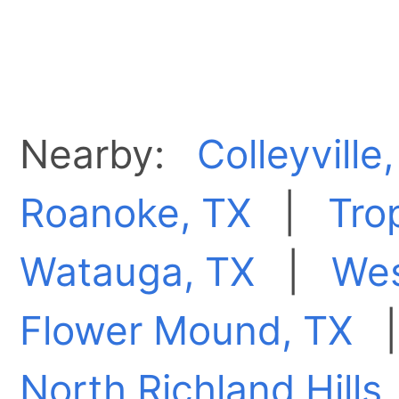
Nearby:
Colleyville
Roanoke, TX
|
Tro
Watauga, TX
|
Wes
Flower Mound, TX
North Richland Hills