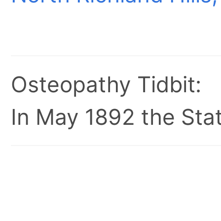
Osteopathy Tidbit:
In May 1892 the Stat