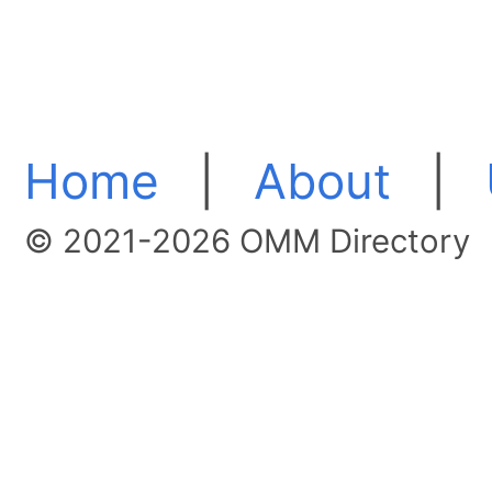
Home
|
About
|
© 2021-2026 OMM Directory