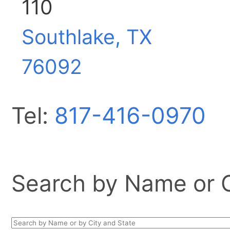
110
Southlake, TX
76092
Tel:
817-416-0970
Search by Name or Ci