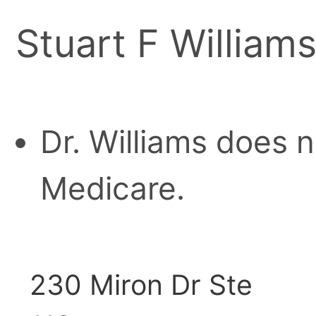
Stuart F William
Dr. Williams does 
Medicare.
230 Miron Dr Ste