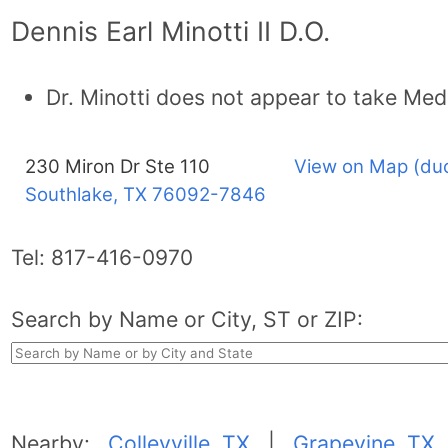
Dennis Earl Minotti II D.O.
Dr. Minotti does not appear to take Med
230 Miron Dr Ste 110
View on Map (du
Southlake, TX
76092-7846
Tel:
817-416-0970
Search by Name or City, ST or ZIP:
Nearby:
Colleyville, TX
|
Grapevine, TX