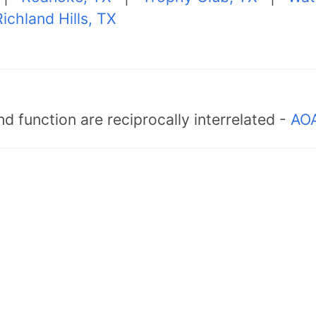
ichland Hills, TX
d function are reciprocally interrelated -
AOA