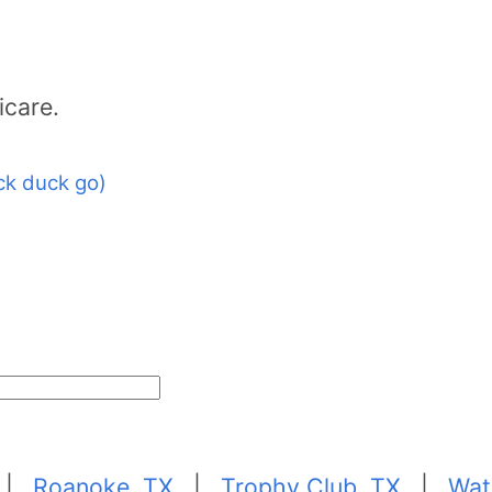
icare.
ck duck go)
|
Roanoke, TX
|
Trophy Club, TX
|
Wat