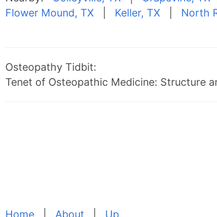
Flower Mound, TX
|
Keller, TX
|
North R
Osteopathy Tidbit:
Tenet of Osteopathic Medicine: Structure an
Home
|
About
|
Up