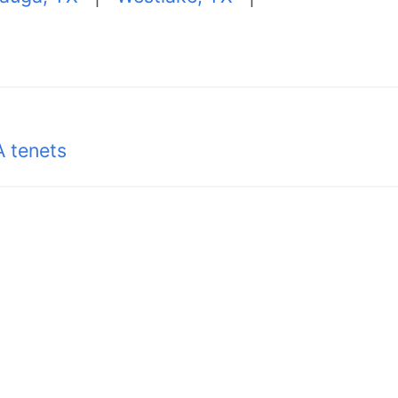
 tenets