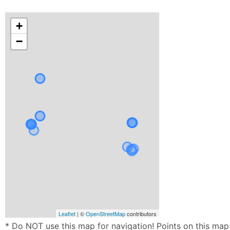
+
−
Leaflet
| ©
OpenStreetMap
contributors
* Do NOT use this map for navigation! Points on this map