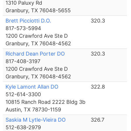
1310 Paluxy Rd
Granbury, TX 76048-5655
Brett Picciotti D.O.
320.3
817-573-5994
1200 Crawford Ave Ste D
Granbury, TX 76048-4562
Richard Dean Porter DO
320.3
817-408-3197
1200 Crawford Ave Ste D
Granbury, TX 76048-4562
Kyle Lamont Allan DO
322.8
512-614-3300
10815 Ranch Road 2222 Bldg 3b
Austin, TX 78730-1159
Saskia M Lytle-Vieira DO
326.7
512-638-2979