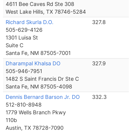
4611 Bee Caves Rd Ste 308
West Lake Hills, TX 78746-5284
Richard Skurla D.O.
327.8
505-629-4126
1301 Luisa St
Suite C
Santa Fe, NM 87505-7001
Dharampal Khalsa DO
327.9
505-946-7951
1482 S Saint Francis Dr Ste C
Santa Fe, NM 87505-4098
Dennis Bernard Barson Jr. DO
332.3
512-810-8948
1779 Wells Branch Pkwy
110b
Austin, TX 78728-7090