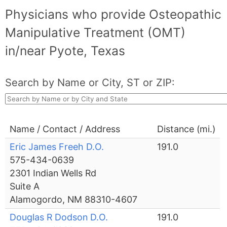
Physicians who provide Osteopathic
Manipulative Treatment (OMT)
in/near Pyote, Texas
Search by Name or City, ST or ZIP:
Name / Contact / Address
Distance (mi.)
Eric James Freeh D.O.
191.0
575-434-0639
2301 Indian Wells Rd
Suite A
Alamogordo, NM 88310-4607
Douglas R Dodson D.O.
191.0