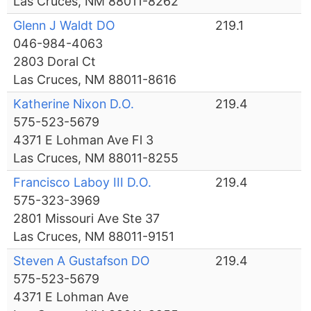
Las Cruces, NM 88011-8262
Glenn J Waldt DO
219.1
046-984-4063
2803 Doral Ct
Las Cruces, NM 88011-8616
Katherine Nixon D.O.
219.4
575-523-5679
4371 E Lohman Ave Fl 3
Las Cruces, NM 88011-8255
Francisco Laboy III D.O.
219.4
575-323-3969
2801 Missouri Ave Ste 37
Las Cruces, NM 88011-9151
Steven A Gustafson DO
219.4
575-523-5679
4371 E Lohman Ave