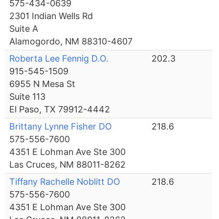
575-434-0639
2301 Indian Wells Rd
Suite A
Alamogordo, NM 88310-4607
Roberta Lee Fennig D.O.
202.3
915-545-1509
6955 N Mesa St
Suite 113
El Paso, TX 79912-4442
Brittany Lynne Fisher DO
218.6
575-556-7600
4351 E Lohman Ave Ste 300
Las Cruces, NM 88011-8262
Tiffany Rachelle Noblitt DO
218.6
575-556-7600
4351 E Lohman Ave Ste 300