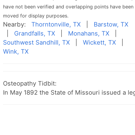
have not been verified and overlapping points have been
moved for display purposes.
Nearby:
Thorntonville, TX
|
Barstow, TX
|
Grandfalls, TX
|
Monahans, TX
|
Southwest Sandhill, TX
|
Wickett, TX
|
Wink, TX
Osteopathy Tidbit:
In May 1892 the State of Missouri issued a leg