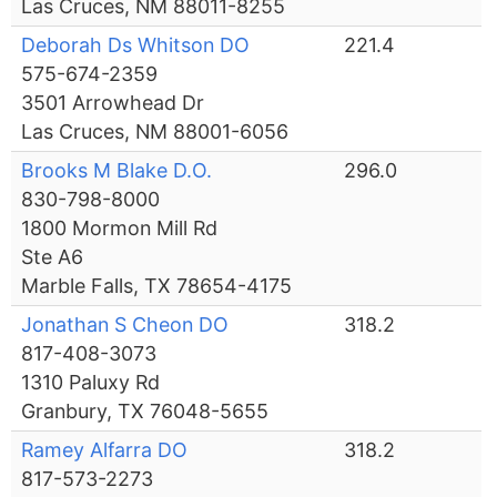
Las Cruces, NM 88011-8255
Deborah Ds Whitson DO
221.4
575-674-2359
3501 Arrowhead Dr
Las Cruces, NM 88001-6056
Brooks M Blake D.O.
296.0
830-798-8000
1800 Mormon Mill Rd
Ste A6
Marble Falls, TX 78654-4175
Jonathan S Cheon DO
318.2
817-408-3073
1310 Paluxy Rd
Granbury, TX 76048-5655
Ramey Alfarra DO
318.2
817-573-2273