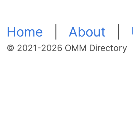
Home
|
About
|
© 2021-2026 OMM Directory