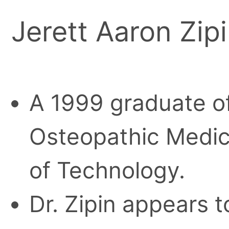
Jerett Aaron Zipi
A 1999 graduate o
Osteopathic Medici
of Technology.
Dr. Zipin appears t