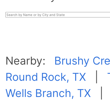
Nearby:
Brushy Cre
Round Rock, TX
|
Wells Branch, TX