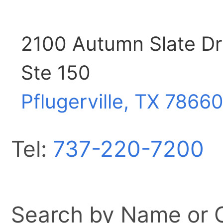
2100 Autumn Slate Dr
Ste 150
Pflugerville, TX
7866
Tel:
737-220-7200
Search by Name or Ci