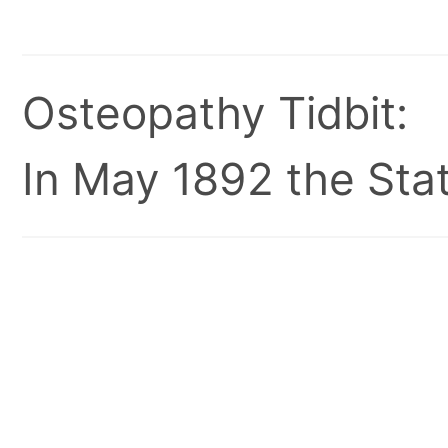
Osteopathy Tidbit:
In May 1892 the Stat