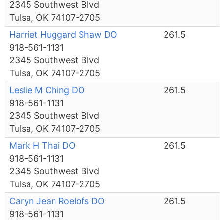
2345 Southwest Blvd
Tulsa, OK 74107-2705
Harriet Huggard Shaw DO
261.5
918-561-1131
2345 Southwest Blvd
Tulsa, OK 74107-2705
Leslie M Ching DO
261.5
918-561-1131
2345 Southwest Blvd
Tulsa, OK 74107-2705
Mark H Thai DO
261.5
918-561-1131
2345 Southwest Blvd
Tulsa, OK 74107-2705
Caryn Jean Roelofs DO
261.5
918-561-1131