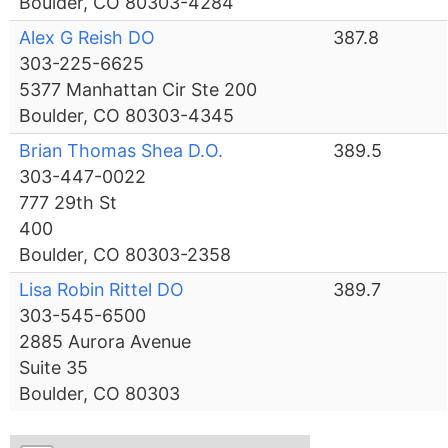
Boulder, CO 80303-4284
Alex G Reish DO
387.8
303-225-6625
5377 Manhattan Cir Ste 200
Boulder, CO 80303-4345
Brian Thomas Shea D.O.
389.5
303-447-0022
777 29th St
400
Boulder, CO 80303-2358
Lisa Robin Rittel DO
389.7
303-545-6500
2885 Aurora Avenue
Suite 35
Boulder, CO 80303