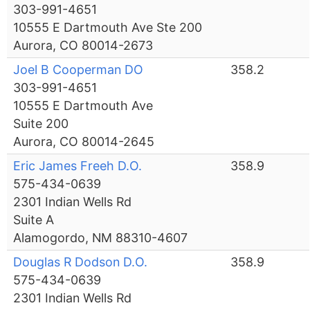
303-991-4651
10555 E Dartmouth Ave Ste 200
Aurora, CO 80014-2673
Joel B Cooperman DO
358.2
303-991-4651
10555 E Dartmouth Ave
Suite 200
Aurora, CO 80014-2645
Eric James Freeh D.O.
358.9
575-434-0639
2301 Indian Wells Rd
Suite A
Alamogordo, NM 88310-4607
Douglas R Dodson D.O.
358.9
575-434-0639
2301 Indian Wells Rd