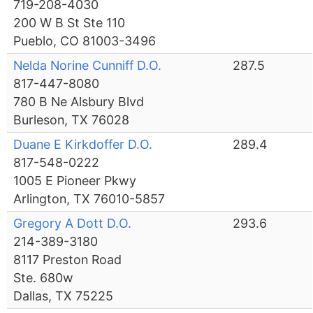
719-208-4030
200 W B St Ste 110
Pueblo, CO 81003-3496
Nelda Norine Cunniff D.O.
287.5
817-447-8080
780 B Ne Alsbury Blvd
Burleson, TX 76028
Duane E Kirkdoffer D.O.
289.4
817-548-0222
1005 E Pioneer Pkwy
Arlington, TX 76010-5857
Gregory A Dott D.O.
293.6
214-389-3180
8117 Preston Road
Ste. 680w
Dallas, TX 75225