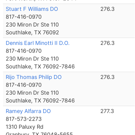
Stuart F Williams DO
276.3
817-416-0970
230 Miron Dr Ste 110
Southlake, TX 76092
Dennis Earl Minotti II D.O.
276.3
817-416-0970
230 Miron Dr Ste 110
Southlake, TX 76092-7846
Rijo Thomas Philip DO
276.3
817-416-0970
230 Miron Dr Ste 110
Southlake, TX 76092-7846
Ramey Alfarra DO
277.3
817-573-2273
1310 Paluxy Rd
Granbury, TX 76048-5655