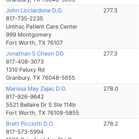
John Licciardone D.O.
277.3
817-735-2235
Unthsc Patient Care Center
999 Montgomery
Fort Worth, TX 76107
Jonathan S Cheon DO
277.3
817-408-3073
1310 Paluxy Rd
Granbury, TX 76048-5655
Marissa May Zajac D.O.
278.0
817-926-9642
5521 Bellaire Dr S Ste 114b
Fort Worth, TX 76109-5855
Brett Picciotti D.O.
278.2
817-573-5994