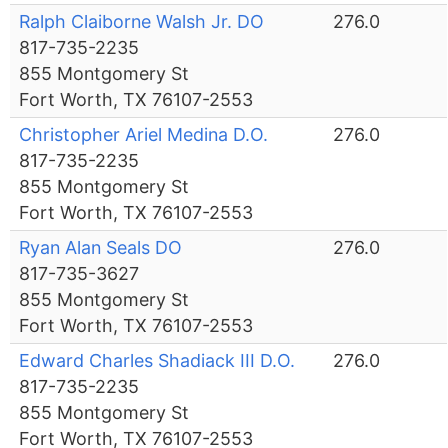
Ralph Claiborne Walsh Jr. DO
276.0
817-735-2235
855 Montgomery St
Fort Worth, TX 76107-2553
Christopher Ariel Medina D.O.
276.0
817-735-2235
855 Montgomery St
Fort Worth, TX 76107-2553
Ryan Alan Seals DO
276.0
817-735-3627
855 Montgomery St
Fort Worth, TX 76107-2553
Edward Charles Shadiack III D.O.
276.0
817-735-2235
855 Montgomery St
Fort Worth, TX 76107-2553