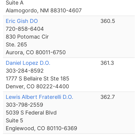
Suite A
Alamogordo, NM 88310-4607
Eric Gish DO
360.5
720-858-6404
830 Potomac Cir
Ste. 265
Aurora, CO 80011-6750
Daniel Lopez D.O.
361.3
303-284-8592
1777 S Bellaire St Ste 185
Denver, CO 80222-4400
Lewis Albert Fraterelli D.O.
362.7
303-798-2559
5039 S Federal Blvd
Suite 5
Englewood, CO 80110-6369