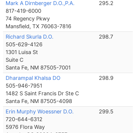
Mark A Dirnberger D.O.,P.A.
295.2
817-419-6000
74 Regency Pkwy
Mansfield, TX 76063-7816
Richard Skurla D.O.
298.7
505-629-4126
1301 Luisa St
Suite C
Santa Fe, NM 87505-7001
Dharampal Khalsa DO
298.9
505-946-7951
1482 S Saint Francis Dr Ste C
Santa Fe, NM 87505-4098
Erin Murphy Woessner D.O.
299.5
720-644-6312
5976 Flora Way