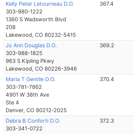
Kelly Peter Letourneau D.O.
367.4
303-980-1222
1360 S Wadsworth Blvd
208
Lakewood, CO 80232-5415
Jo Ann Douglas D.O.
369.2
303-988-1825
963 S Kipling Pkwy
Lakewood, CO 80226-3946
Maria T Gentile D.O.
370.4
303-781-7862
4901 W 38th Ave
Ste 4
Denver, CO 80212-2025
Debra B Conforti D.O.
372.3
303-341-0722