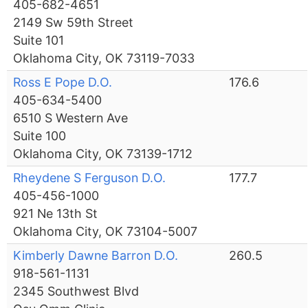
405-682-4651
2149 Sw 59th Street
Suite 101
Oklahoma City, OK 73119-7033
Ross E Pope D.O.
176.6
405-634-5400
6510 S Western Ave
Suite 100
Oklahoma City, OK 73139-1712
Rheydene S Ferguson D.O.
177.7
405-456-1000
921 Ne 13th St
Oklahoma City, OK 73104-5007
Kimberly Dawne Barron D.O.
260.5
918-561-1131
2345 Southwest Blvd