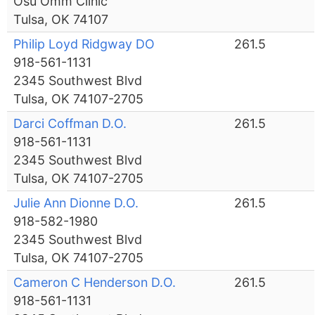
Osu Omm Clinic
Tulsa, OK 74107
Philip Loyd Ridgway DO
261.5
918-561-1131
2345 Southwest Blvd
Tulsa, OK 74107-2705
Darci Coffman D.O.
261.5
918-561-1131
2345 Southwest Blvd
Tulsa, OK 74107-2705
Julie Ann Dionne D.O.
261.5
918-582-1980
2345 Southwest Blvd
Tulsa, OK 74107-2705
Cameron C Henderson D.O.
261.5
918-561-1131