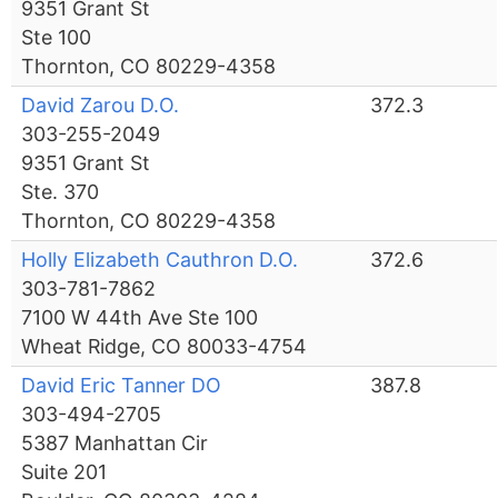
9351 Grant St
Ste 100
Thornton, CO 80229-4358
David Zarou D.O.
372.3
303-255-2049
9351 Grant St
Ste. 370
Thornton, CO 80229-4358
Holly Elizabeth Cauthron D.O.
372.6
303-781-7862
7100 W 44th Ave Ste 100
Wheat Ridge, CO 80033-4754
David Eric Tanner DO
387.8
303-494-2705
5387 Manhattan Cir
Suite 201