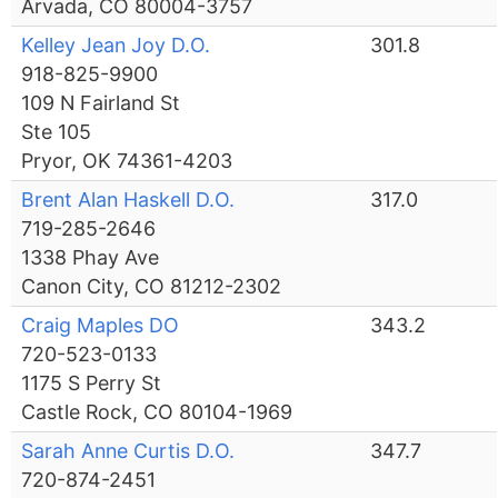
Arvada, CO 80004-3757
Kelley Jean Joy D.O.
301.8
918-825-9900
109 N Fairland St
Ste 105
Pryor, OK 74361-4203
Brent Alan Haskell D.O.
317.0
719-285-2646
1338 Phay Ave
Canon City, CO 81212-2302
Craig Maples DO
343.2
720-523-0133
1175 S Perry St
Castle Rock, CO 80104-1969
Sarah Anne Curtis D.O.
347.7
720-874-2451