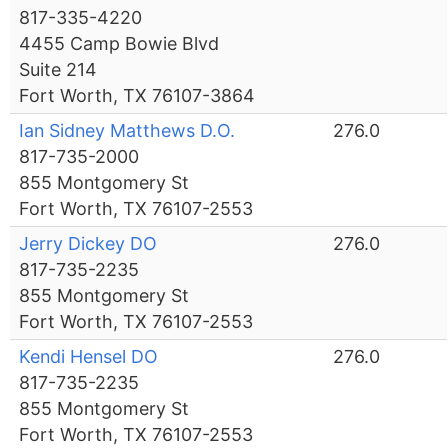
817-335-4220
4455 Camp Bowie Blvd
Suite 214
Fort Worth, TX 76107-3864
Ian Sidney Matthews D.O.
276.0
817-735-2000
855 Montgomery St
Fort Worth, TX 76107-2553
Jerry Dickey DO
276.0
817-735-2235
855 Montgomery St
Fort Worth, TX 76107-2553
Kendi Hensel DO
276.0
817-735-2235
855 Montgomery St
Fort Worth, TX 76107-2553