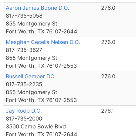
Aaron James Boone D.O.
276.0
817-735-5058
855 Montgomery St
Fort Worth, TX 76107-2644
Meaghan Cecelia Nelsen D.O.
276.0
817-735-3627
855 Montgomery St
Fort Worth, TX 76107-2553
Russell Gamber DO
276.0
817-735-2235
855 Montgomery St
Fort Worth, TX 76107-2553
Jay Roop D.O.
276.1
817-735-2000
3500 Camp Bowie Blvd
Fort Worth, TX 76107-2644