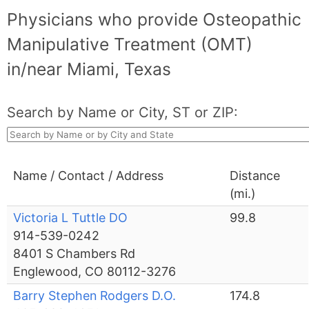
Physicians who provide Osteopathic
Manipulative Treatment (OMT)
in/near Miami, Texas
Search by Name or City, ST or ZIP:
Name / Contact / Address
Distance
(mi.)
Victoria L Tuttle DO
99.8
914-539-0242
8401 S Chambers Rd
Englewood, CO 80112-3276
Barry Stephen Rodgers D.O.
174.8