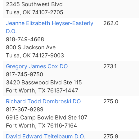
2345 Southwest Blvd
Tulsa, OK 74107-2705
Jeanne Elizabeth Heyser-Easterly
262.0
D.O.
918-749-4668
800 S Jackson Ave
Tulsa, OK 74127-9003
Gregory James Cox DO
273.1
817-745-9750
3420 Basswood Blvd Ste 115
Fort Worth, TX 76137-1447
Richard Todd Dombroski DO
275.0
817-367-9289
6913 Camp Bowie Blvd Ste 107
Fort Worth, TX 76116-7164
David Edward Teitelbaum D.O.
275.9