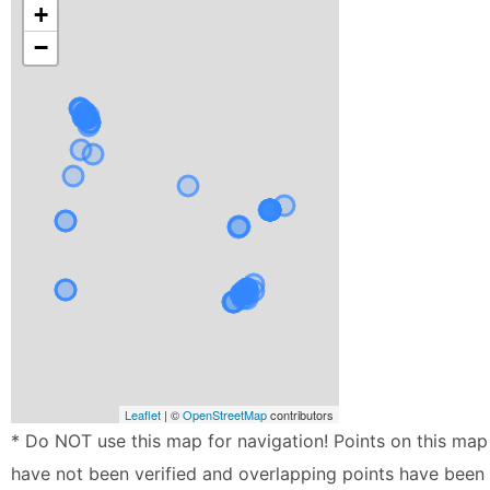
+
−
Leaflet
| ©
OpenStreetMap
contributors
* Do NOT use this map for navigation! Points on this map
have not been verified and overlapping points have been