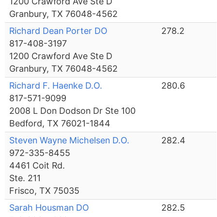
1200 Crawford Ave Ste D
Granbury, TX 76048-4562
Richard Dean Porter DO
278.2
817-408-3197
1200 Crawford Ave Ste D
Granbury, TX 76048-4562
Richard F. Haenke D.O.
280.6
817-571-9099
2008 L Don Dodson Dr Ste 100
Bedford, TX 76021-1844
Steven Wayne Michelsen D.O.
282.4
972-335-8455
4461 Coit Rd.
Ste. 211
Frisco, TX 75035
Sarah Housman DO
282.5