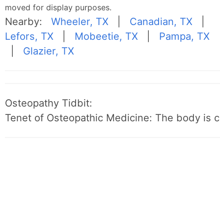
moved for display purposes.
Nearby:
Wheeler, TX
|
Canadian, TX
|
Lefors, TX
|
Mobeetie, TX
|
Pampa, TX
|
Glazier, TX
Osteopathy Tidbit:
Tenet of Osteopathic Medicine: The body is c