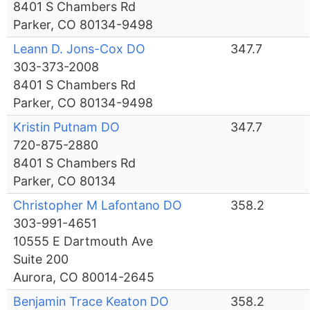
8401 S Chambers Rd
Parker, CO 80134-9498
Leann D. Jons-Cox DO
347.7
303-373-2008
8401 S Chambers Rd
Parker, CO 80134-9498
Kristin Putnam DO
347.7
720-875-2880
8401 S Chambers Rd
Parker, CO 80134
Christopher M Lafontano DO
358.2
303-991-4651
10555 E Dartmouth Ave
Suite 200
Aurora, CO 80014-2645
Benjamin Trace Keaton DO
358.2