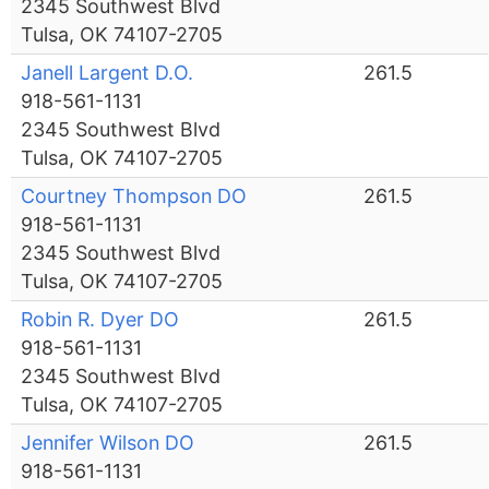
2345 Southwest Blvd
Tulsa, OK 74107-2705
Janell Largent D.O.
261.5
918-561-1131
2345 Southwest Blvd
Tulsa, OK 74107-2705
Courtney Thompson DO
261.5
918-561-1131
2345 Southwest Blvd
Tulsa, OK 74107-2705
Robin R. Dyer DO
261.5
918-561-1131
2345 Southwest Blvd
Tulsa, OK 74107-2705
Jennifer Wilson DO
261.5
918-561-1131