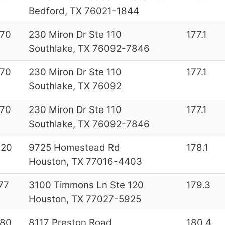
Bedford, TX 76021-1844
70
230 Miron Dr Ste 110
177.1
Southlake, TX 76092-7846
70
230 Miron Dr Ste 110
177.1
Southlake, TX 76092
70
230 Miron Dr Ste 110
177.1
Southlake, TX 76092-7846
020
9725 Homestead Rd
178.1
Houston, TX 77016-4403
77
3100 Timmons Ln Ste 120
179.3
Houston, TX 77027-5925
180
8117 Preston Road
180.4