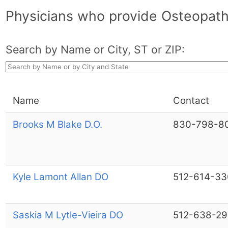
Physicians who provide Osteopathi
Search by Name or City, ST or ZIP:
Name
Contact
Brooks M Blake D.O.
830-798-8
Kyle Lamont Allan DO
512-614-33
Saskia M Lytle-Vieira DO
512-638-29