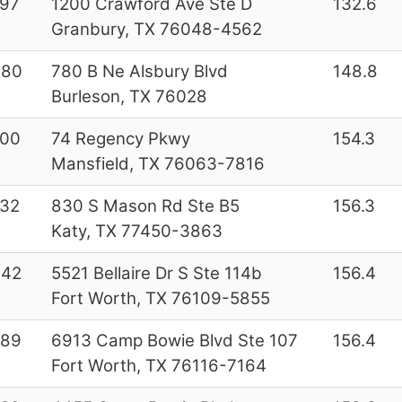
97
1200 Crawford Ave Ste D
132.6
Granbury, TX 76048-4562
080
780 B Ne Alsbury Blvd
148.8
Burleson, TX 76028
000
74 Regency Pkwy
154.3
Mansfield, TX 76063-7816
32
830 S Mason Rd Ste B5
156.3
Katy, TX 77450-3863
642
5521 Bellaire Dr S Ste 114b
156.4
Fort Worth, TX 76109-5855
289
6913 Camp Bowie Blvd Ste 107
156.4
Fort Worth, TX 76116-7164