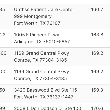
35
Unthsc Patient Care Center
160.7
999 Montgomery
Fort Worth, TX 76107
22
1005 E Pioneer Pkwy
163.8
Arlington, TX 76010-5857
600
1169 Grand Central Pkwy
169.2
Conroe, TX 77304-3185
600
1169 Grand Central Pkwy
169.2
Conroe, TX 77304-3185
50
3420 Basswood Blvd Ste 115
169.3
Fort Worth, TX 76137-1447
99
2008 L Don Dodson Dr Ste 100
170.6