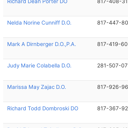
Richard Dean Porter DO
817-408-31
Nelda Norine Cunniff D.O.
817-447-8
Mark A Dirnberger D.O.,P.A.
817-419-6
Judy Marie Colabella D.O.
281-507-07
Marissa May Zajac D.O.
817-926-9
Richard Todd Dombroski DO
817-367-9