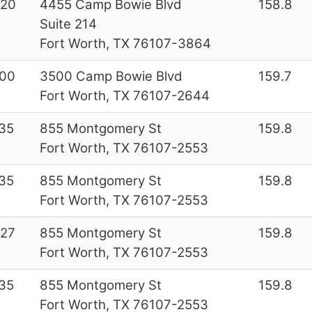
220
4455 Camp Bowie Blvd
158.8
Suite 214
Fort Worth, TX 76107-3864
00
3500 Camp Bowie Blvd
159.7
Fort Worth, TX 76107-2644
35
855 Montgomery St
159.8
Fort Worth, TX 76107-2553
35
855 Montgomery St
159.8
Fort Worth, TX 76107-2553
27
855 Montgomery St
159.8
Fort Worth, TX 76107-2553
35
855 Montgomery St
159.8
Fort Worth, TX 76107-2553