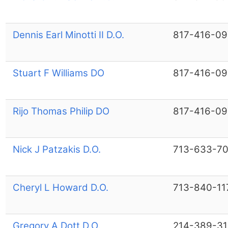
Dennis Earl Minotti II D.O.
817-416-09
Stuart F Williams DO
817-416-09
Rijo Thomas Philip DO
817-416-09
Nick J Patzakis D.O.
713-633-7
Cheryl L Howard D.O.
713-840-11
Gregory A Dott D.O.
214-389-3