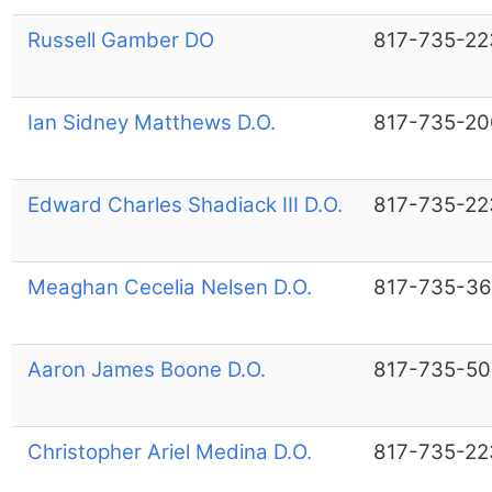
Russell Gamber DO
817-735-22
Ian Sidney Matthews D.O.
817-735-20
Edward Charles Shadiack III D.O.
817-735-22
Meaghan Cecelia Nelsen D.O.
817-735-36
Aaron James Boone D.O.
817-735-50
Christopher Ariel Medina D.O.
817-735-22