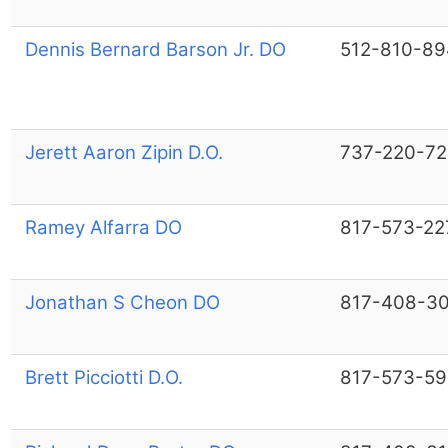
Dennis Bernard Barson Jr. DO
512-810-89
Jerett Aaron Zipin D.O.
737-220-7
Ramey Alfarra DO
817-573-22
Jonathan S Cheon DO
817-408-3
Brett Picciotti D.O.
817-573-5