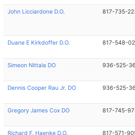
John Licciardone D.O.
817-735-22
Duane E Kirkdoffer D.O.
817-548-02
Simeon Nittala DO
936-525-3
Dennis Cooper Rau Jr. DO
936-525-3
Gregory James Cox DO
817-745-97
Richard F. Haenke D.O.
817-571-90