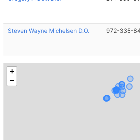
Steven Wayne Michelsen D.O.
972-335-8
+
−