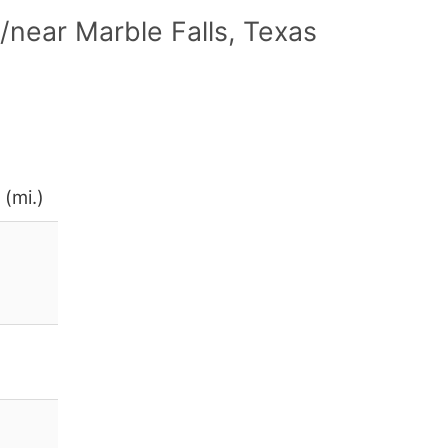
near Marble Falls, Texas
 (mi.)