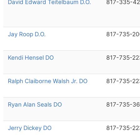
David Edward Teitelbaum D.O.
817-335-4
Jay Roop D.O.
817-735-20
Kendi Hensel DO
817-735-22
Ralph Claiborne Walsh Jr. DO
817-735-22
Ryan Alan Seals DO
817-735-36
Jerry Dickey DO
817-735-22