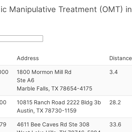
c Manipulative Treatment (OMT) in/
Address
Distance
000
1800 Mormon Mill Rd
3.4
Ste A6
Marble Falls, TX 78654-4175
00
10815 Ranch Road 2222 Bldg 3b
28.2
Austin, TX 78730-1159
79
4611 Bee Caves Rd Ste 308
33.6