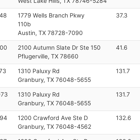
West Lake Hills, TX 78746-5284
48
1779 Wells Branch Pkwy
37.3
110b
Austin, TX 78728-7090
200
2100 Autumn Slate Dr Ste 150
41.6
Pflugerville, TX 78660
73
1310 Paluxy Rd
131.7
Granbury, TX 76048-5655
073
1310 Paluxy Rd
131.7
Granbury, TX 76048-5655
994
1200 Crawford Ave Ste D
132.6
Granbury, TX 76048-4562