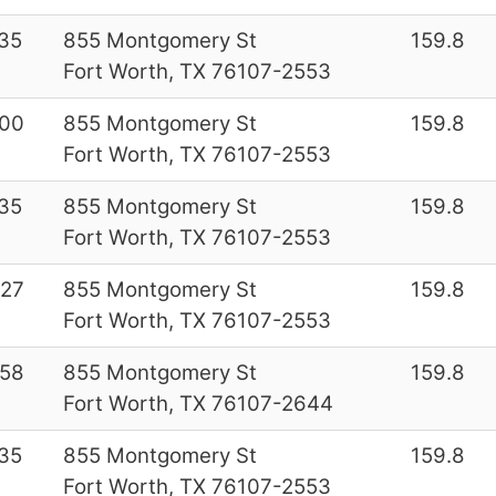
35
855 Montgomery St
159.8
Fort Worth, TX 76107-2553
00
855 Montgomery St
159.8
Fort Worth, TX 76107-2553
35
855 Montgomery St
159.8
Fort Worth, TX 76107-2553
27
855 Montgomery St
159.8
Fort Worth, TX 76107-2553
58
855 Montgomery St
159.8
Fort Worth, TX 76107-2644
35
855 Montgomery St
159.8
Fort Worth, TX 76107-2553