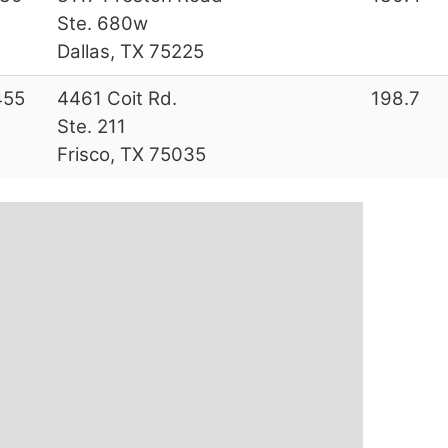
Ste. 680w
Dallas, TX 75225
455
4461 Coit Rd.
198.7
Ste. 211
Frisco, TX 75035