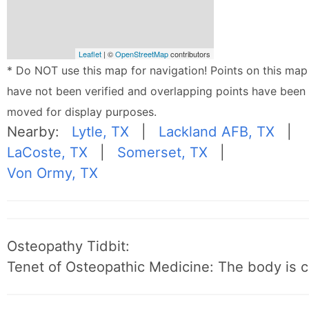
Leaflet
| ©
OpenStreetMap
contributors
* Do NOT use this map for navigation! Points on this map
have not been verified and overlapping points have been
moved for display purposes.
Nearby:
Lytle, TX
|
Lackland AFB, TX
|
LaCoste, TX
|
Somerset, TX
|
Von Ormy, TX
Osteopathy Tidbit:
Tenet of Osteopathic Medicine: The body is c