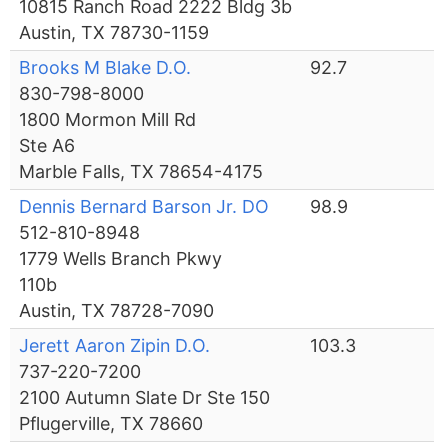
10815 Ranch Road 2222 Bldg 3b
Austin, TX 78730-1159
Brooks M Blake D.O.
92.7
830-798-8000
1800 Mormon Mill Rd
Ste A6
Marble Falls, TX 78654-4175
Dennis Bernard Barson Jr. DO
98.9
512-810-8948
1779 Wells Branch Pkwy
110b
Austin, TX 78728-7090
Jerett Aaron Zipin D.O.
103.3
737-220-7200
2100 Autumn Slate Dr Ste 150
Pflugerville, TX 78660