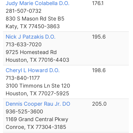
Judy Marie Colabella D.O.
176.1
281-507-0732
830 S Mason Rd Ste B5
Katy, TX 77450-3863
Nick J Patzakis D.O.
195.6
713-633-7020
9725 Homestead Rd
Houston, TX 77016-4403
Cheryl L Howard D.O.
198.6
713-840-1177
3100 Timmons Ln Ste 120
Houston, TX 77027-5925
Dennis Cooper Rau Jr. DO
205.0
936-525-3600
1169 Grand Central Pkwy
Conroe, TX 77304-3185