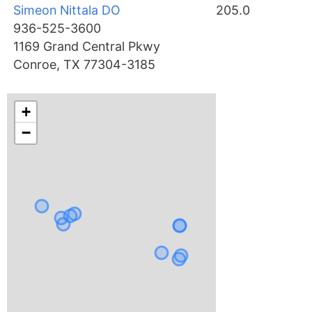
Simeon Nittala DO
205.0
936-525-3600
1169 Grand Central Pkwy
Conroe, TX 77304-3185
+
−