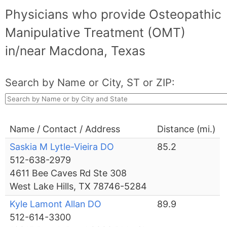
Physicians who provide Osteopathic
Manipulative Treatment (OMT)
in/near Macdona, Texas
Search by Name or City, ST or ZIP:
Name / Contact / Address
Distance (mi.)
Saskia M Lytle-Vieira DO
85.2
512-638-2979
4611 Bee Caves Rd Ste 308
West Lake Hills, TX 78746-5284
Kyle Lamont Allan DO
89.9
512-614-3300