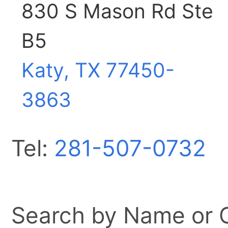
830 S Mason Rd Ste
B5
Katy, TX
77450-
3863
Tel:
281-507-0732
Search by Name or Ci