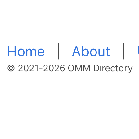
Home
|
About
|
© 2021-2026 OMM Directory