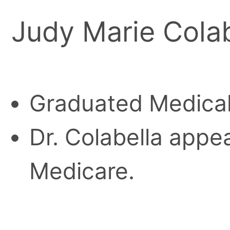
Judy Marie Colab
Graduated Medical
Dr. Colabella appea
Medicare.