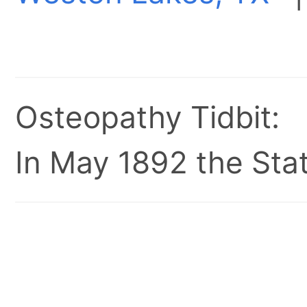
Osteopathy Tidbit:
In May 1892 the Stat