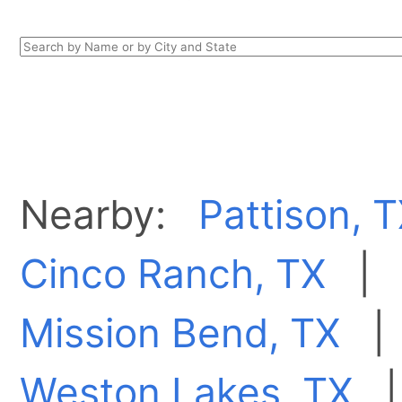
Nearby:
Pattison, 
Cinco Ranch, TX
Mission Bend, TX
Weston Lakes, TX