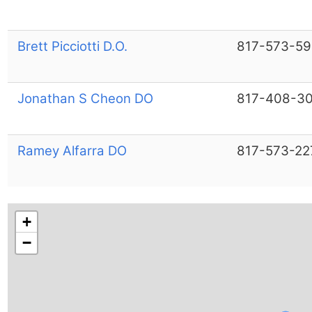
Brett Picciotti D.O.
817-573-5
Jonathan S Cheon DO
817-408-3
Ramey Alfarra DO
817-573-22
+
−