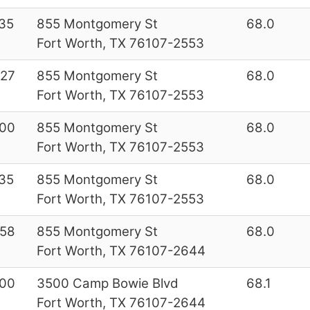
35
855 Montgomery St
68.0
Fort Worth, TX 76107-2553
27
855 Montgomery St
68.0
Fort Worth, TX 76107-2553
00
855 Montgomery St
68.0
Fort Worth, TX 76107-2553
35
855 Montgomery St
68.0
Fort Worth, TX 76107-2553
58
855 Montgomery St
68.0
Fort Worth, TX 76107-2644
00
3500 Camp Bowie Blvd
68.1
Fort Worth, TX 76107-2644