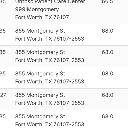
35
Unthsc Patient Care Center
66.5
999 Montgomery
Fort Worth, TX 76107
35
855 Montgomery St
68.0
Fort Worth, TX 76107-2553
35
855 Montgomery St
68.0
Fort Worth, TX 76107-2553
35
855 Montgomery St
68.0
Fort Worth, TX 76107-2553
27
855 Montgomery St
68.0
Fort Worth, TX 76107-2553
35
855 Montgomery St
68.0
Fort Worth, TX 76107-2553