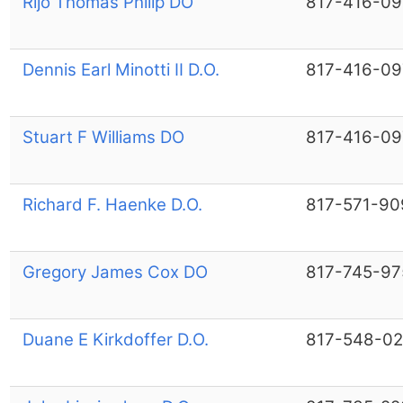
Rijo Thomas Philip DO
817-416-09
Dennis Earl Minotti II D.O.
817-416-09
Stuart F Williams DO
817-416-09
Richard F. Haenke D.O.
817-571-90
Gregory James Cox DO
817-745-97
Duane E Kirkdoffer D.O.
817-548-02