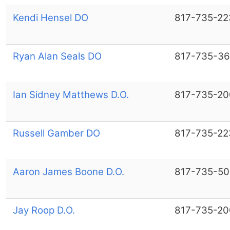
Kendi Hensel DO
817-735-22
Ryan Alan Seals DO
817-735-36
Ian Sidney Matthews D.O.
817-735-20
Russell Gamber DO
817-735-22
Aaron James Boone D.O.
817-735-50
Jay Roop D.O.
817-735-20