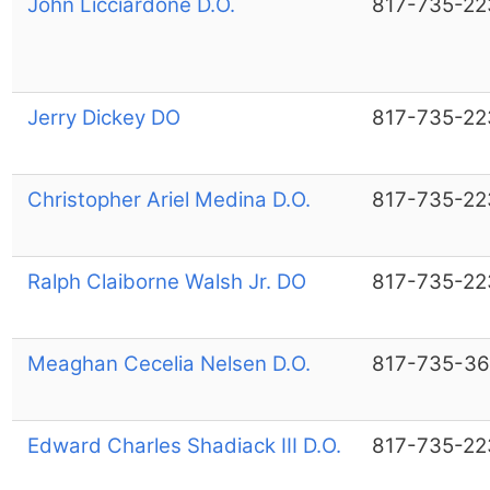
John Licciardone D.O.
817-735-22
Jerry Dickey DO
817-735-22
Christopher Ariel Medina D.O.
817-735-22
Ralph Claiborne Walsh Jr. DO
817-735-22
Meaghan Cecelia Nelsen D.O.
817-735-36
Edward Charles Shadiack III D.O.
817-735-22