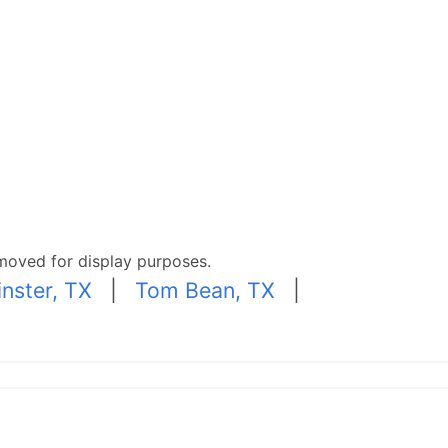
moved for display purposes.
nster, TX
|
Tom Bean, TX
|