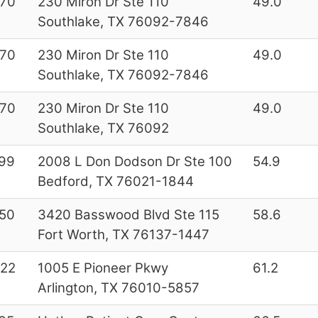
70
230 Miron Dr Ste 110
49.0
Southlake, TX 76092-7846
70
230 Miron Dr Ste 110
49.0
Southlake, TX 76092-7846
70
230 Miron Dr Ste 110
49.0
Southlake, TX 76092
99
2008 L Don Dodson Dr Ste 100
54.9
Bedford, TX 76021-1844
50
3420 Basswood Blvd Ste 115
58.6
Fort Worth, TX 76137-1447
22
1005 E Pioneer Pkwy
61.2
Arlington, TX 76010-5857