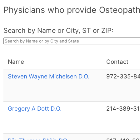
Physicians who provide Osteopath
Search by Name or City, ST or ZIP:
Name
Contact
Steven Wayne Michelsen D.O.
972-335-8
Gregory A Dott D.O.
214-389-3