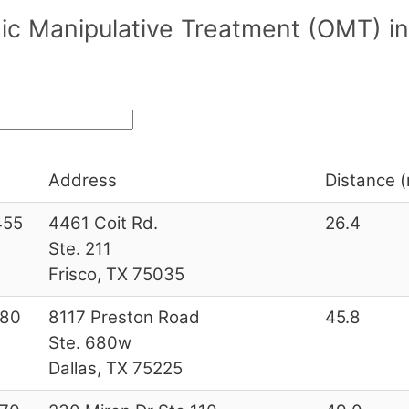
ic Manipulative Treatment (OMT) i
Address
Distance (
455
4461 Coit Rd.
26.4
Ste. 211
Frisco, TX 75035
180
8117 Preston Road
45.8
Ste. 680w
Dallas, TX 75225