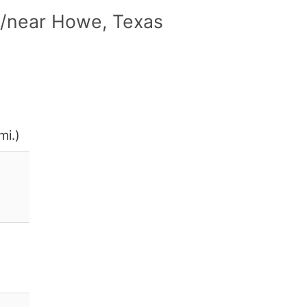
n/near Howe, Texas
mi.)