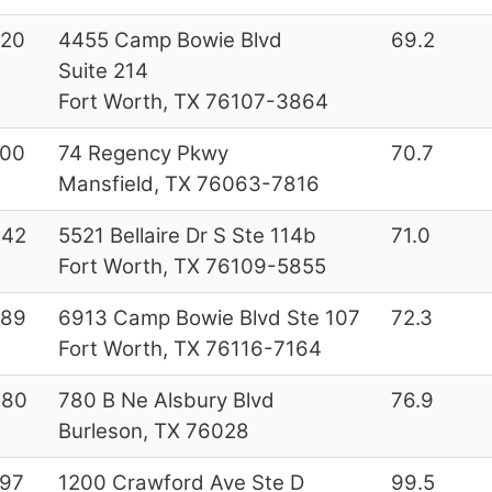
220
4455 Camp Bowie Blvd
69.2
Suite 214
Fort Worth, TX 76107-3864
000
74 Regency Pkwy
70.7
Mansfield, TX 76063-7816
642
5521 Bellaire Dr S Ste 114b
71.0
Fort Worth, TX 76109-5855
289
6913 Camp Bowie Blvd Ste 107
72.3
Fort Worth, TX 76116-7164
080
780 B Ne Alsbury Blvd
76.9
Burleson, TX 76028
97
1200 Crawford Ave Ste D
99.5