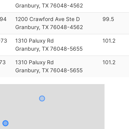
Granbury, TX 76048-4562
994
1200 Crawford Ave Ste D
99.5
Granbury, TX 76048-4562
073
1310 Paluxy Rd
101.2
Granbury, TX 76048-5655
73
1310 Paluxy Rd
101.2
Granbury, TX 76048-5655