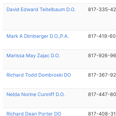
David Edward Teitelbaum D.O.
817-335-4
Mark A Dirnberger D.O.,P.A.
817-419-6
Marissa May Zajac D.O.
817-926-9
Richard Todd Dombroski DO
817-367-9
Nelda Norine Cunniff D.O.
817-447-8
Richard Dean Porter DO
817-408-31