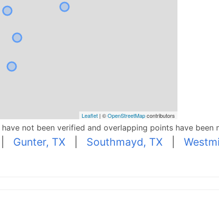
Leaflet
| ©
OpenStreetMap
contributors
p have not been verified and overlapping points have been 
|
Gunter, TX
|
Southmayd, TX
|
Westmi