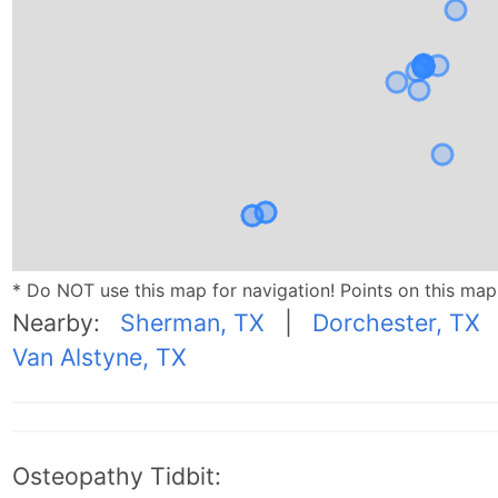
* Do NOT use this map for navigation! Points on this ma
Nearby:
Sherman, TX
|
Dorchester, TX
Van Alstyne, TX
Osteopathy Tidbit: