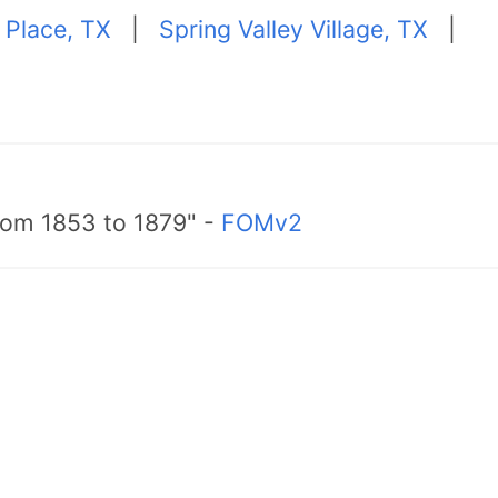
 Place, TX
|
Spring Valley Village, TX
|
from 1853 to 1879" -
FOMv2