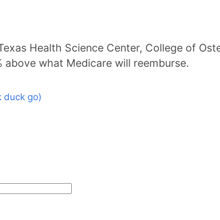
 Texas Health Science Center, College of Ost
% above what Medicare will reemburse.
 duck go)