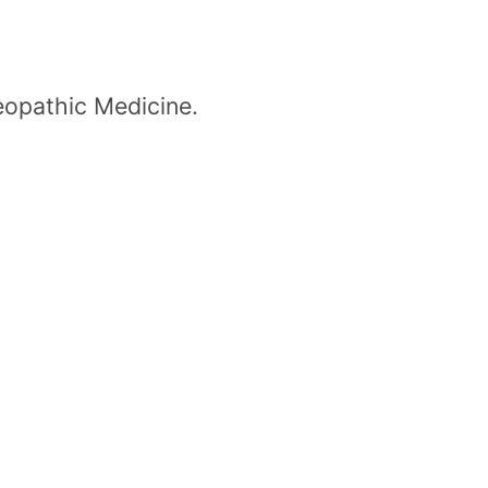
eopathic Medicine.