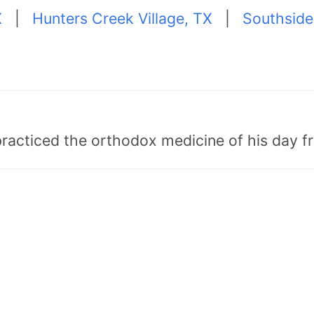
X
|
Hunters Creek Village, TX
|
Southside
"practiced the orthodox medicine of his day 