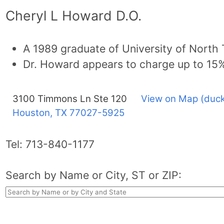
Cheryl L Howard D.O.
A 1989 graduate of University of North
Dr. Howard appears to charge up to 15
3100 Timmons Ln Ste 120
View on Map (duck
Houston, TX
77027-5925
Tel:
713-840-1177
Search by Name or City, ST or ZIP: