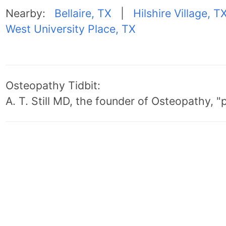
Nearby:
Bellaire, TX
|
Hilshire Village, T
West University Place, TX
Osteopathy Tidbit:
A. T. Still MD, the founder of Osteopathy, 