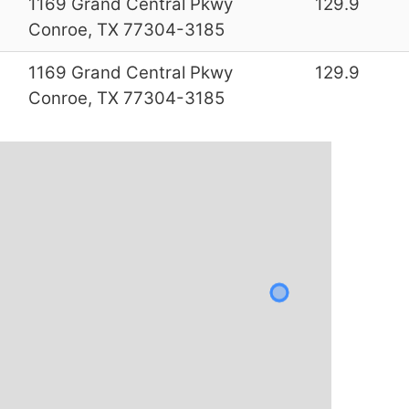
0
1169 Grand Central Pkwy
129.9
Conroe, TX 77304-3185
0
1169 Grand Central Pkwy
129.9
Conroe, TX 77304-3185