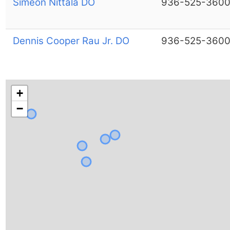
Simeon Nittala DO
936-525-360
Dennis Cooper Rau Jr. DO
936-525-360
+
−