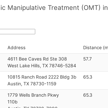
ic Manipulative Treatment (OMT) in
Address
Distance (m
4611 Bee Caves Rd Ste 308
57.7
West Lake Hills, TX 78746-5284
10815 Ranch Road 2222 Bldg 3b
65.3
Austin, TX 78730-1159
1779 Wells Branch Pkwy
65.3
110b