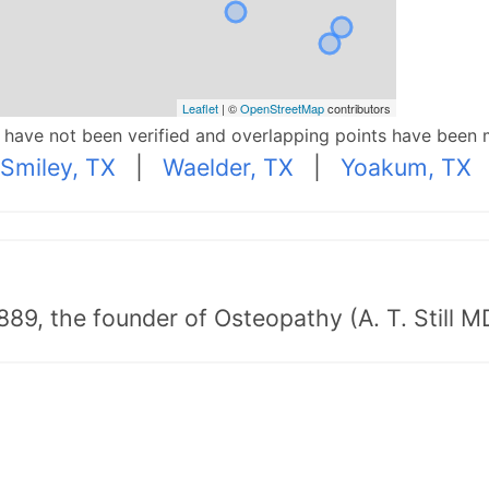
Leaflet
| ©
OpenStreetMap
contributors
p have not been verified and overlapping points have been 
Smiley, TX
|
Waelder, TX
|
Yoakum, TX
89, the founder of Osteopathy (A. T. Still MD