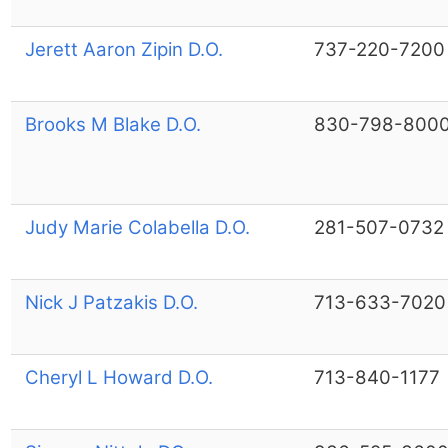
Jerett Aaron Zipin D.O.
737-220-7200
Brooks M Blake D.O.
830-798-800
Judy Marie Colabella D.O.
281-507-0732
Nick J Patzakis D.O.
713-633-7020
Cheryl L Howard D.O.
713-840-1177