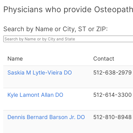
Physicians who provide Osteopath
Search by Name or City, ST or ZIP:
Name
Contact
Saskia M Lytle-Vieira DO
512-638-2979
Kyle Lamont Allan DO
512-614-3300
Dennis Bernard Barson Jr. DO
512-810-8948