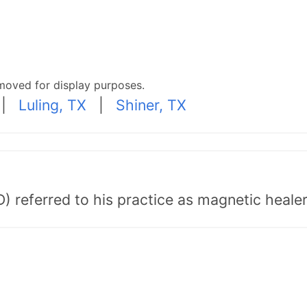
moved for display purposes.
|
Luling, TX
|
Shiner, TX
) referred to his practice as magnetic healer