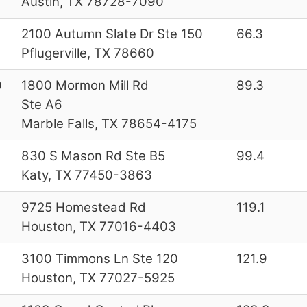
Austin, TX 78728-7090
2100 Autumn Slate Dr Ste 150
66.3
Pflugerville, TX 78660
0
1800 Mormon Mill Rd
89.3
Ste A6
Marble Falls, TX 78654-4175
830 S Mason Rd Ste B5
99.4
Katy, TX 77450-3863
9725 Homestead Rd
119.1
Houston, TX 77016-4403
3100 Timmons Ln Ste 120
121.9
Houston, TX 77027-5925