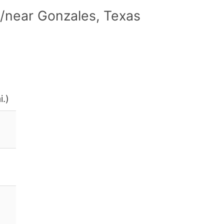
/near Gonzales, Texas
i.)