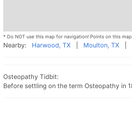
* Do NOT use this map for navigation! Points on this ma
Nearby:
Harwood, TX
|
Moulton, TX
|
Osteopathy Tidbit:
Before settling on the term Osteopathy in 18