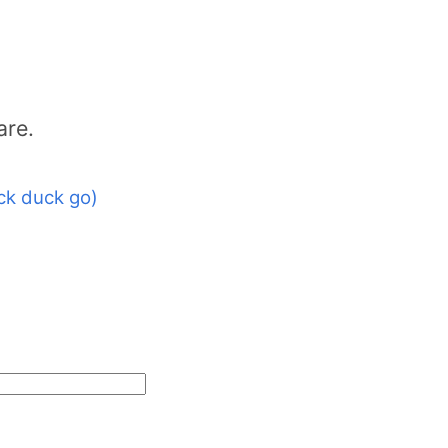
are.
ck duck go)