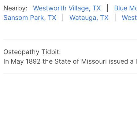
Nearby:
Westworth Village, TX
|
Blue M
Sansom Park, TX
|
Watauga, TX
|
West
Osteopathy Tidbit:
In May 1892 the State of Missouri issued a l