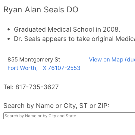
Ryan Alan Seals DO
Graduated Medical School in 2008.
Dr. Seals appears to take original Medic
855 Montgomery St
View on Map (du
Fort Worth, TX
76107-2553
Tel:
817-735-3627
Search by Name or City, ST or ZIP: