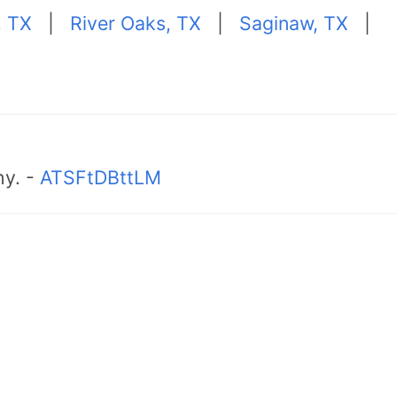
, TX
|
River Oaks, TX
|
Saginaw, TX
|
hy. -
ATSFtDBttLM