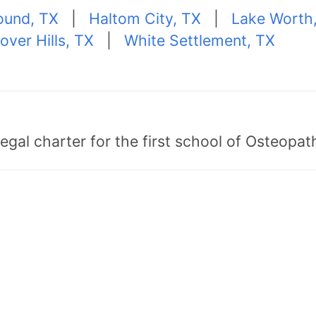
ound, TX
|
Haltom City, TX
|
Lake Worth
over Hills, TX
|
White Settlement, TX
egal charter for the first school of Osteopat